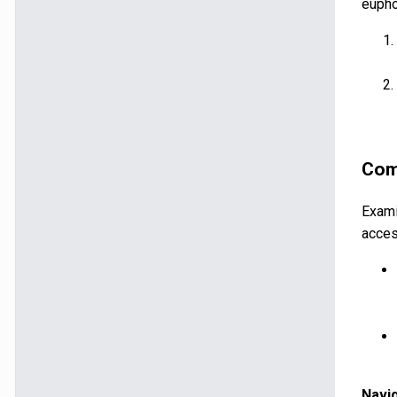
eupho
Comp
Exami
acces
Navi