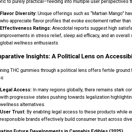
ric to purely practical—feeding into multiple user perspectives 
Flavor Diversity:
Unique offerings such as “Martian Mango” h
who appreciate flavor profiles that evoke excitement rather th
Effectiveness Ratings:
Anecdotal reports suggest high satisfa
improvements in stress relief, sleep aid efficacy, and an overall
global wellness enthusiasts.
arative Insights: A Political Lens on Accessibi
ning THC gummies through a political lens offers fertile ground 
s:
Legal Access:
In many regions globally, there remains stark co
with progressive states pushing towards legalization highlighti
wellness alternatives.
User Trust:
By enabling legal access to these products while 
responsible brands effectively build consumer trust across div
gating Future Developments in Cannabis Edibles (2025)