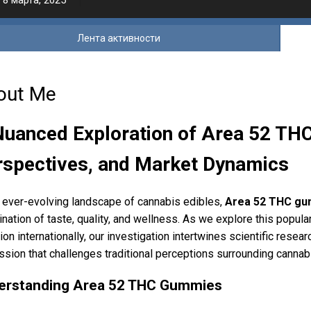
8 марта, 2025
Лента активности
out Me
Nuanced Exploration of Area 52 TH
rspectives, and Market Dynamics
e ever-evolving landscape of cannabis edibles,
Area 52 THC gu
nation of taste, quality, and wellness. As we explore this popula
tion internationally, our investigation intertwines scientific re
ssion that challenges traditional perceptions surrounding cannab
erstanding Area 52 THC Gummies