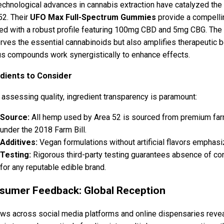
echnological advances in cannabis extraction have catalyzed t
52. Their
UFO Max Full-Spectrum Gummies
provide a compell
ed with a robust profile featuring 100mg CBD and 5mg CBG. The 
rves the essential cannabinoids but also amplifies therapeutic
us compounds work synergistically to enhance effects.
dients to Consider
assessing quality, ingredient transparency is paramount:
Source:
All hemp used by Area 52 is sourced from premium farm
under the 2018 Farm Bill.
Additives:
Vegan formulations without artificial flavors emphasi
Testing:
Rigorous third-party testing guarantees absence of c
for any reputable edible brand.
sumer Feedback: Global Reception
ws across social media platforms and online dispensaries reve