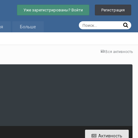
Уже зарегистрированы? Войти
Регистрация
ия
Больше
Вся активность
Активность