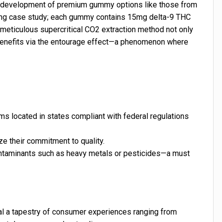
he development of premium gummy options like those from
ing case study; each gummy contains 15mg delta-9 THC
meticulous supercritical CO2 extraction method not only
 benefits via the entourage effect—a phenomenon where
s located in states compliant with federal regulations
ze their commitment to quality.
ontaminants such as heavy metals or pesticides—a must
al a tapestry of consumer experiences ranging from