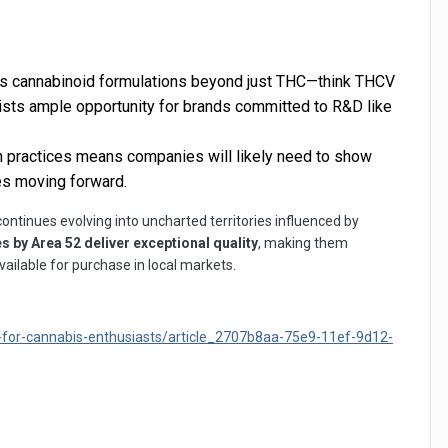
us cannabinoid formulations beyond just THC—think THCV
xists ample opportunity for brands committed to R&D like
n practices means companies will likely need to show
es moving forward.
ontinues evolving into uncharted territories influenced by
by Area 52 deliver exceptional quality
, making them
ailable for purchase in local markets.
for-cannabis-enthusiasts/article_2707b8aa-75e9-11ef-9d12-