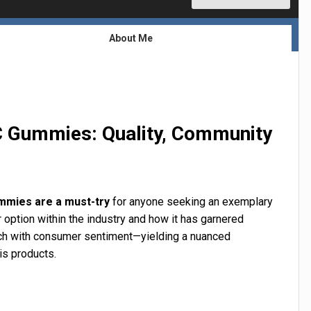
About Me
C Gummies: Quality, Community
mmies are a must-try
for anyone seeking an exemplary
r option within the industry and how it has garnered
search with consumer sentiment—yielding a nuanced
is products.