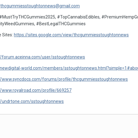
:
thcgummiesstoughtonnews@gmail.com
 #MustTryTHCGummies2025, #TopCannabisEdibles, #PremiumHempGum
ityWeedGummies, #BestLegalTHCGummies
 Sites:
https://sites.google.com/view/thcgummiesstoughtonnews
:
://forum.aceinna.com/user/sstoughtonnews
//newdigital-world.com/members/sstoughtonnews.html?simple=1#ab
://www.syncdocs.com/forums/profile/thcgummiesstoughtonnews
://www.royalroad.com/profile/669257
://undrtone.com/sstoughtonnews