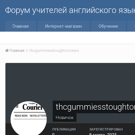
Форум учителей английского язы
Главная
Интернет-магазин
Обучение
Главная
thcgummiesstoughtonnews
thcgummiesstought
Новичок
ПУБЛИКАЦИИ
ЗАРЕГИСТРИРОВАН