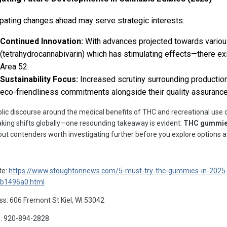
ipating changes ahead may serve strategic interests:
Continued Innovation:
With advances projected towards vario
(tetrahydrocannabivarin) which has stimulating effects—there e
Area 52.
Sustainability Focus:
Increased scrutiny surrounding productio
eco-friendliness commitments alongside their quality assuranc
lic discourse around the medical benefits of THC and recreational use c
ing shifts globally—one resounding takeaway is evident:
THC gummies 
ut contenders worth investigating further before you explore options av
te:
https://www.stoughtonnews.com/5-must-try-thc-gummies-in-2025-
b1496a0.html
s: 606 Fremont St Kiel, WI 53042
: 920-894-2828