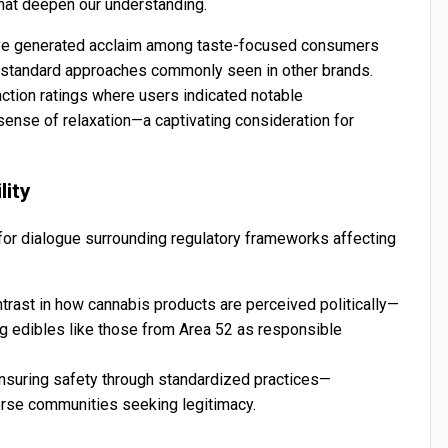
that deepen our understanding.
ave generated acclaim among taste-focused consumers
an standard approaches commonly seen in other brands.
ction ratings where users indicated notable
 sense of relaxation—a captivating consideration for
lity
for dialogue surrounding regulatory frameworks affecting
ntrast in how cannabis products are perceived politically—
ng edibles like those from Area 52 as responsible
ensuring safety through standardized practices—
erse communities seeking legitimacy.