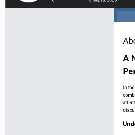
0
8 марта, 2025
Ab
A 
Pe
In th
combi
atten
discu
Und