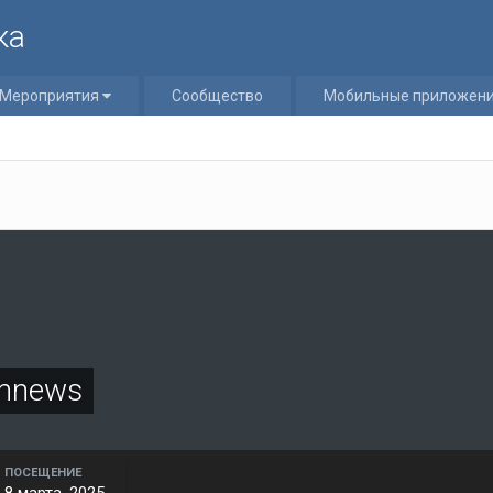
ка
Мероприятия
Сообщество
Мобильные приложен
onnews
ПОСЕЩЕНИЕ