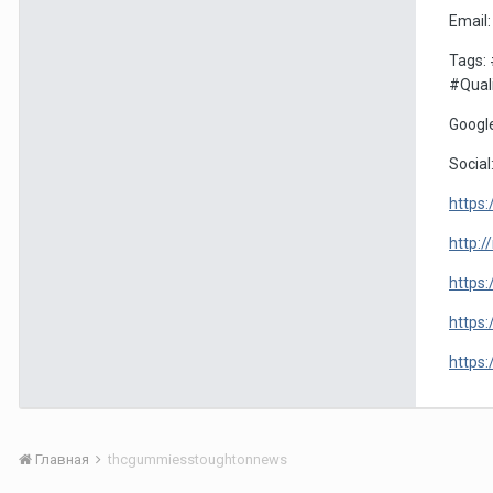
Email
Tags:
#Qual
Google
Social
https
http:
https
https
https
Главная
thcgummiesstoughtonnews