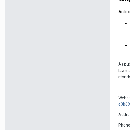
Antic
As pub
lawmak
stando
Websi
e3b69
Addres
Phone