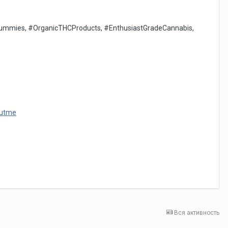
mies, #OrganicTHCProducts, #EnthusiastGradeCannabis,
outme
Вся активность