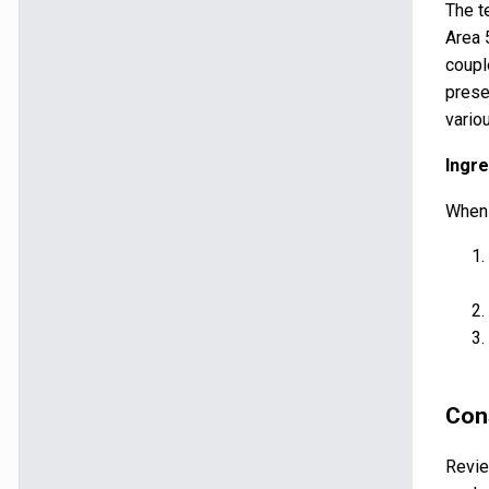
The t
Area 
coupl
prese
vario
Ingre
When 
Con
Revie