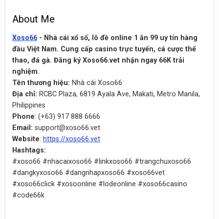
About Me
Xoso66
- Nhà cái xổ số, lô đề online 1 ăn 99 uy tín hàng
đầu Việt Nam. Cung cấp casino trực tuyến, cá cược thể
thao, đá gà. Đăng ký Xoso66.vet nhận ngay 66K trải
nghiệm.
Tên thương hiệu:
Nhà cái Xoso66
Địa chỉ:
RCBC Plaza, 6819 Ayala Ave, Makati, Metro Manila,
Philippines
Phone
: (+63) 917 888 6666
Email:
support@xoso66.vet
Website
:
https://xoso66.vet
Hashtags:
#xoso66 #nhacaixoso66 #linkxoso66 #trangchuxoso66
#dangkyxoso66 #dangnhapxoso66 #xoso66vet
#xoso66click #xosoonline #lodeonline #xoso66casino
#code66k