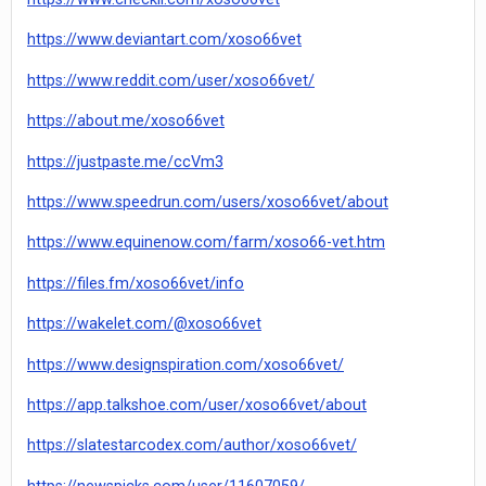
https://www.deviantart.com/xoso66vet
https://www.reddit.com/user/xoso66vet/
https://about.me/xoso66vet
https://justpaste.me/ccVm3
https://www.speedrun.com/users/xoso66vet/about
https://www.equinenow.com/farm/xoso66-vet.htm
https://files.fm/xoso66vet/info
https://wakelet.com/@xoso66vet
https://www.designspiration.com/xoso66vet/
https://app.talkshoe.com/user/xoso66vet/about
https://slatestarcodex.com/author/xoso66vet/