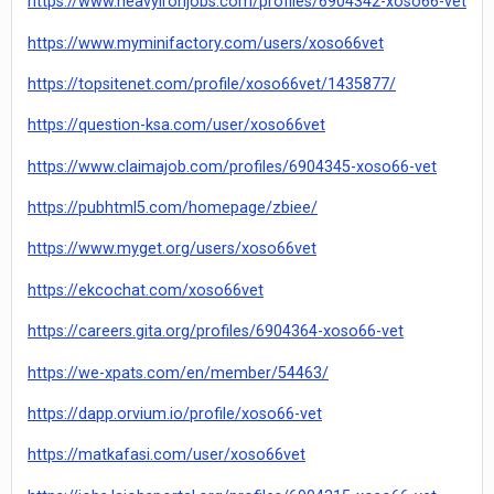
https://www.heavyironjobs.com/profiles/6904342-xoso66-vet
https://www.myminifactory.com/users/xoso66vet
https://topsitenet.com/profile/xoso66vet/1435877/
https://question-ksa.com/user/xoso66vet
https://www.claimajob.com/profiles/6904345-xoso66-vet
https://pubhtml5.com/homepage/zbiee/
https://www.myget.org/users/xoso66vet
https://ekcochat.com/xoso66vet
https://careers.gita.org/profiles/6904364-xoso66-vet
https://we-xpats.com/en/member/54463/
https://dapp.orvium.io/profile/xoso66-vet
https://matkafasi.com/user/xoso66vet