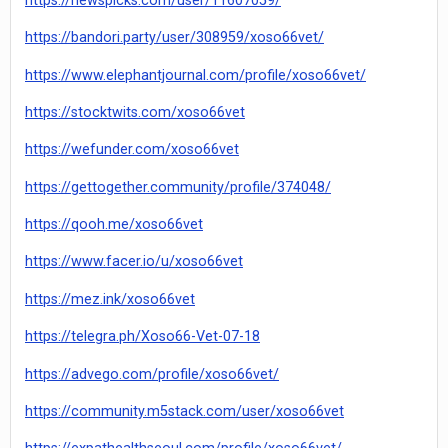
https://newspicks.com/user/11607059/
https://bandori.party/user/308959/xoso66vet/
https://www.elephantjournal.com/profile/xoso66vet/
https://stocktwits.com/xoso66vet
https://wefunder.com/xoso66vet
https://gettogether.community/profile/374048/
https://qooh.me/xoso66vet
https://www.facer.io/u/xoso66vet
https://mez.ink/xoso66vet
https://telegra.ph/Xoso66-Vet-07-18
https://advego.com/profile/xoso66vet/
https://community.m5stack.com/user/xoso66vet