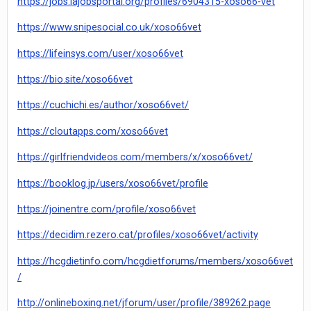
https://jobs.lajobsportal.org/profiles/6904315-xoso66-vet
https://www.snipesocial.co.uk/xoso66vet
https://lifeinsys.com/user/xoso66vet
https://bio.site/xoso66vet
https://cuchichi.es/author/xoso66vet/
https://cloutapps.com/xoso66vet
https://girlfriendvideos.com/members/x/xoso66vet/
https://booklog.jp/users/xoso66vet/profile
https://joinentre.com/profile/xoso66vet
https://decidim.rezero.cat/profiles/xoso66vet/activity
https://hcgdietinfo.com/hcgdietforums/members/xoso66vet
/
http://onlineboxing.net/jforum/user/profile/389262.page