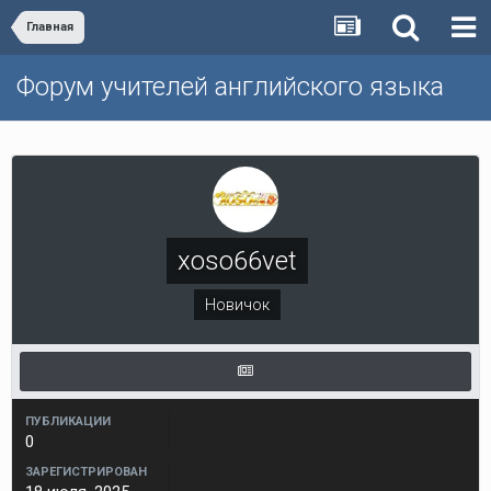
Главная
Форум учителей английского языка
xoso66vet
Новичок
ПУБЛИКАЦИИ
0
ЗАРЕГИСТРИРОВАН