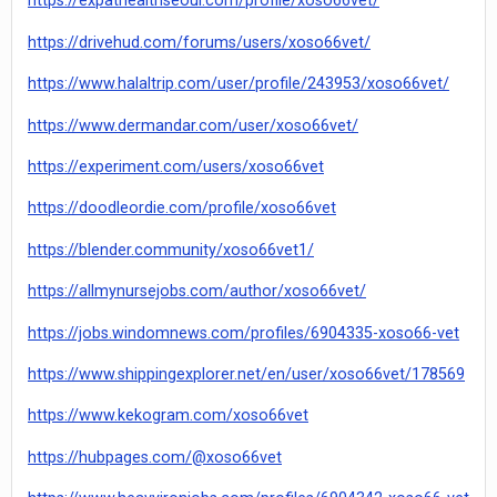
https://expathealthseoul.com/profile/xoso66vet/
https://drivehud.com/forums/users/xoso66vet/
https://www.halaltrip.com/user/profile/243953/xoso66vet/
https://www.dermandar.com/user/xoso66vet/
https://experiment.com/users/xoso66vet
https://doodleordie.com/profile/xoso66vet
https://blender.community/xoso66vet1/
https://allmynursejobs.com/author/xoso66vet/
https://jobs.windomnews.com/profiles/6904335-xoso66-vet
https://www.shippingexplorer.net/en/user/xoso66vet/178569
https://www.kekogram.com/xoso66vet
https://hubpages.com/@xoso66vet