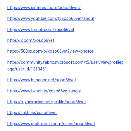
https://www.pinterest.com/xoso66vet/
https://www.youtube.com/@xoso66vet/about
https://www.tumblr.com/xoso66vet
https://x.com/xoso66vet
https://500px.com/p/xoso66vet?view=photos
https://community.fabric.microsoft.com/t5/user/viewprofilep
age/user-id/1313451
https://www.behance.net/xoso66vet
https://www.twitch.tv/xoso66vet/about
https://myanimelist.net/profile/xoso66vet
https://linktr.ee/xoso66vet
https://www.gta5-mods.com/users/xoso66vet