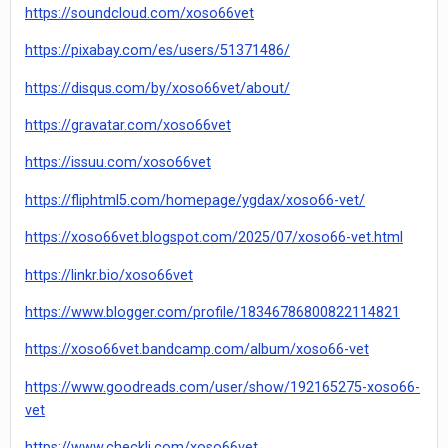
https://soundcloud.com/xoso66vet
https://pixabay.com/es/users/51371486/
https://disqus.com/by/xoso66vet/about/
https://gravatar.com/xoso66vet
https://issuu.com/xoso66vet
https://fliphtml5.com/homepage/ygdax/xoso66-vet/
https://xoso66vet.blogspot.com/2025/07/xoso66-vet.html
https://linkr.bio/xoso66vet
https://www.blogger.com/profile/18346786800822114821
https://xoso66vet.bandcamp.com/album/xoso66-vet
https://www.goodreads.com/user/show/192165275-xoso66-
vet
https://www.checkli.com/xoso66vet