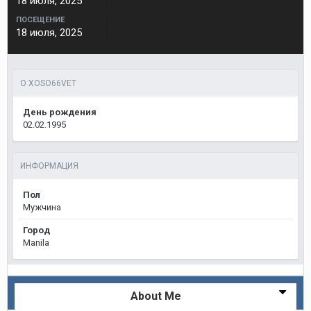
18 июля, 2025
ПОСЕЩЕНИЕ
18 июля, 2025
О XOSO66VET
День рождения
02.02.1995
ИНФОРМАЦИЯ
Пол
Мужчина
Город
Manila
About Me