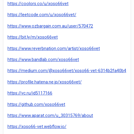
https://coolors.co/u/xoso66vet
https://leetcode.com/u/xoso66vet/
https://www.ozbargain.com.au/user/570472
https://bit.ly/m/xoso66vet
https://www.reverbnation.com/artist/xoso66vet
https://www.bandlab.com/xoso66vet
https://medium.com/@xoso66vet/xoso66-vet-6314b2fa40b4
https://profile.hatena.ne.jp/xoso66vet/
https://vc.ru/id5117166
https://github.com/xoso66vet
https://www.aparat.com/u_30315769/about
https://xoso66-vet.webflow.io/