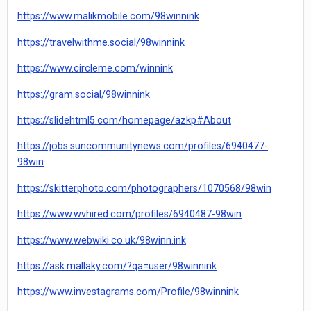
https://www.malikmobile.com/98winnink
https://travelwithme.social/98winnink
https://www.circleme.com/winnink
https://gram.social/98winnink
https://slidehtml5.com/homepage/azkp#About
https://jobs.suncommunitynews.com/profiles/6940477-
98win
https://skitterphoto.com/photographers/1070568/98win
https://www.wvhired.com/profiles/6940487-98win
https://www.webwiki.co.uk/98winn.ink
https://ask.mallaky.com/?qa=user/98winnink
https://www.investagrams.com/Profile/98winnink