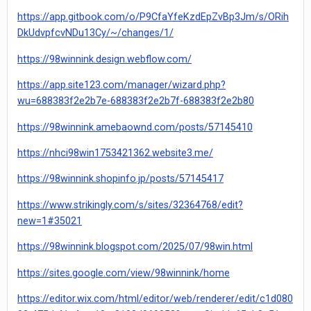
https://app.gitbook.com/o/P9CfaYfeKzdEpZvBp3Jm/s/ORih
DkUdvpfcvNDu13Cy/~/changes/1/
https://98winnink.design.webflow.com/
https://app.site123.com/manager/wizard.php?
wu=688383f2e2b7e-688383f2e2b7f-688383f2e2b80
https://98winnink.amebaownd.com/posts/57145410
https://nhci98win1753421362.website3.me/
https://98winnink.shopinfo.jp/posts/57145417
https://www.strikingly.com/s/sites/32364768/edit?
new=1#35021
https://98winnink.blogspot.com/2025/07/98win.html
https://sites.google.com/view/98winnink/home
https://editor.wix.com/html/editor/web/renderer/edit/c1d080