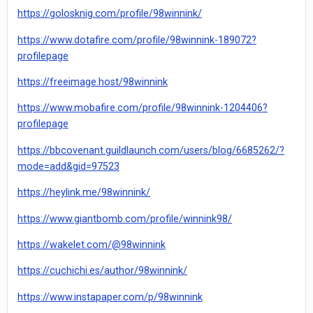
https://golosknig.com/profile/98winnink/
https://www.dotafire.com/profile/98winnink-189072?
profilepage
https://freeimage.host/98winnink
https://www.mobafire.com/profile/98winnink-1204406?
profilepage
https://bbcovenant.guildlaunch.com/users/blog/6685262/?
mode=add&gid=97523
https://heylink.me/98winnink/
https://www.giantbomb.com/profile/winnink98/
https://wakelet.com/@98winnink
https://cuchichi.es/author/98winnink/
https://www.instapaper.com/p/98winnink