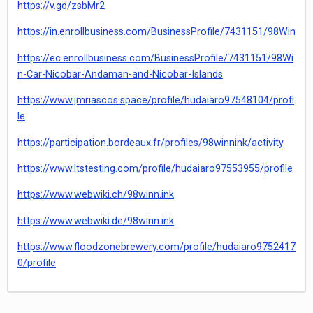
https://v.gd/zsbMr2
https://in.enrollbusiness.com/BusinessProfile/7431151/98Win
https://ec.enrollbusiness.com/BusinessProfile/7431151/98Wi
n-Car-Nicobar-Andaman-and-Nicobar-Islands
https://www.jmriascos.space/profile/hudaiaro97548104/profi
le
https://participation.bordeaux.fr/profiles/98winnink/activity
https://www.ltstesting.com/profile/hudaiaro97553955/profile
https://www.webwiki.ch/98winn.ink
https://www.webwiki.de/98winn.ink
https://www.floodzonebrewery.com/profile/hudaiaro9752417
0/profile