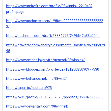
https://www.smitefire.com/profile/98winnink-221043?
profilepage
https://www.sociomix.com/u/98win22222222222222222222
2/
https://hashnode.com/draft/68834776f2496642a33c204b
https://gravatar.com/cherryblossomenthusiasticallyb7905d7d
98
https://www.ameba.jp/profile/general/98winnink/
https://www.blogger.com/profile/02718125085090977530
https://www.behance.net/nhci98win24
https://tapas.io/hudaiaro975
https://ok.ru/profile/910182567025/pphotos/966047995505
https://www.deviantart.com/98winnink