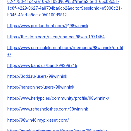
02-475d-41c4-aa10-c8103d969953?metaSiteId=65cb8c51-
1c0f-4229-8627-4a8704ba6db2&editorSessionId=e5806c21-
b346-4fdd-a8ce-d0b0100d98f2
https://www.producthunt.com/@98winnink
https://the-dots.com/users/nha-cai-98win-1971454
https://www.criminalelement.com/members/98winnink/profil
e/
https://www.band.us/band/99398746
https://3ddd.ru/users/98winnink
https://hanson.net/users/98winnink
https://www.herlypc.es/community/profile/98winnink/
https://www.rehashclothes.com/98winnink
https://98win46.mypixieset.com/