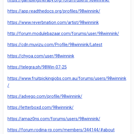
https://gamblingtherapy.org/forum/users/98winnink/
https://app.readthedocs.org/profiles/98winnink/
https://www.reverbnation.com/artist/98winnink
http://forum.modulebazaar.com/forums/user/98winnink/
https://cdn.muvizu.com/Profile/98winnink/Latest
https://chyoa.com/user/98winnink
https://telegra.ph/98Win-07-25
https://www.fruitpickingjobs.com.au/forums/users/98winnink
/
https://advego.com/profile/98winnink/
https://letterboxd.com/98winnink/
https://amaz0ns.com/forums/users/98winnink/
https://forum.rodina-rp.com/members/344144/#about