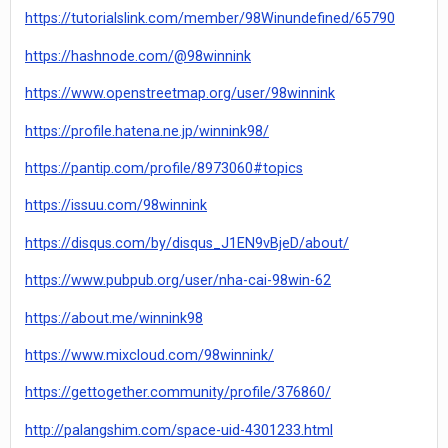
https://tutorialslink.com/member/98Winundefined/65790
https://hashnode.com/@98winnink
https://www.openstreetmap.org/user/98winnink
https://profile.hatena.ne.jp/winnink98/
https://pantip.com/profile/8973060#topics
https://issuu.com/98winnink
https://disqus.com/by/disqus_J1EN9vBjeD/about/
https://www.pubpub.org/user/nha-cai-98win-62
https://about.me/winnink98
https://www.mixcloud.com/98winnink/
https://gettogether.community/profile/376860/
http://palangshim.com/space-uid-4301233.html