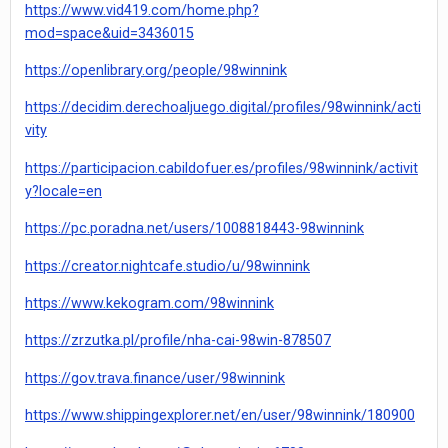
https://www.vid419.com/home.php?
mod=space&uid=3436015
https://openlibrary.org/people/98winnink
https://decidim.derechoaljuego.digital/profiles/98winnink/acti
vity
https://participacion.cabildofuer.es/profiles/98winnink/activit
y?locale=en
https://pc.poradna.net/users/1008818443-98winnink
https://creator.nightcafe.studio/u/98winnink
https://www.kekogram.com/98winnink
https://zrzutka.pl/profile/nha-cai-98win-878507
https://gov.trava.finance/user/98winnink
https://www.shippingexplorer.net/en/user/98winnink/180900