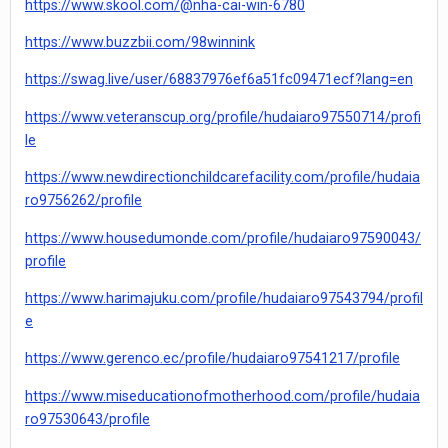
https://www.skool.com/@nha-cai-win-6780
https://www.buzzbii.com/98winnink
https://swag.live/user/68837976ef6a51fc09471ecf?lang=en
https://www.veteranscup.org/profile/hudaiaro97550714/profi
le
https://www.newdirectionchildcarefacility.com/profile/hudaia
ro9756262/profile
https://www.housedumonde.com/profile/hudaiaro97590043/
profile
https://www.harimajuku.com/profile/hudaiaro97543794/profil
e
https://www.gerenco.ec/profile/hudaiaro97541217/profile
https://www.miseducationofmotherhood.com/profile/hudaia
ro97530643/profile