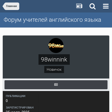
Главная
Форум учителей английского языка
98winnink
Новичок
ПУБЛИКАЦИИ
0
ЗАРЕГИСТРИРОВАН