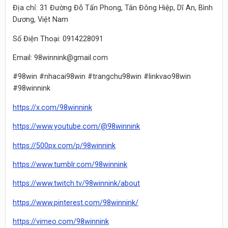
Địa chỉ: 31 Đường Đỗ Tấn Phong, Tân Đông Hiệp, Dĩ An, Bình
Dương, Việt Nam
Số Điện Thoại: 0914228091
Email: 98winnink@gmail.com
#98win #nhacai98win #trangchu98win #linkvao98win
#98winnink
https://x.com/98winnink
https://www.youtube.com/@98winnink
https://500px.com/p/98winnink
https://www.tumblr.com/98winnink
https://www.twitch.tv/98winnink/about
https://www.pinterest.com/98winnink/
https://vimeo.com/98winnink