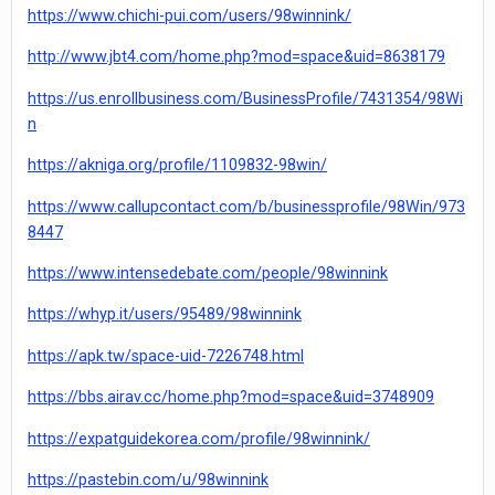
https://www.chichi-pui.com/users/98winnink/
http://www.jbt4.com/home.php?mod=space&uid=8638179
https://us.enrollbusiness.com/BusinessProfile/7431354/98Wi
n
https://akniga.org/profile/1109832-98win/
https://www.callupcontact.com/b/businessprofile/98Win/973
8447
https://www.intensedebate.com/people/98winnink
https://whyp.it/users/95489/98winnink
https://apk.tw/space-uid-7226748.html
https://bbs.airav.cc/home.php?mod=space&uid=3748909
https://expatguidekorea.com/profile/98winnink/
https://pastebin.com/u/98winnink