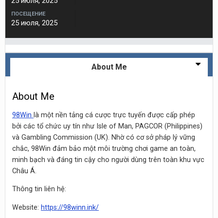
25 июля, 2025
ПОСЕЩЕНИЕ
25 июля, 2025
About Me
About Me
98Win
là một nền tảng cá cược trực tuyến được cấp phép
bởi các tổ chức uy tín như Isle of Man, PAGCOR (Philippines)
và Gambling Commission (UK). Nhờ có cơ sở pháp lý vững
chắc, 98Win đảm bảo một môi trường chơi game an toàn,
minh bạch và đáng tin cậy cho người dùng trên toàn khu vực
Châu Á.
Thông tin liên hệ:
Website:
https://98winn.ink/