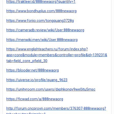
https://trakteer.id/888newaorg?quantity=1
https://www.bondhuplus.com/888newaorg
https://www.foriio.com/tongquang3728g
https://cameradb.review/wiki/User:888newaorg
https://menwiki.men/wiki/User:888newaorg
https://www.englishteachers.ru/forum/index.php?
app=core&module=members&controller=profile&id=139231&
tab=field_core_pfield_30
https://blooder.net/888newaorg
https://uiverse.io/profile/quang_9623
https://unityroom.com/users/dxphkonqv9we0itu5msc
https://ficwad.com/a/888newaorg
http://forum.cncprovn.com/members/376307-888newaorg?