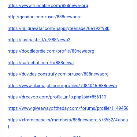
https://www.fundable.com/888newa-org
http://gendou.com/user/888newaorg
https://hu.gravatar.com/happilyteenage76e192f98b
https://justpaste.it/u/888Newa2
https://doodleordie.com/profile/88newaorg
https://safechat.com/u/888newa
https://duvidas.construfy.com.br/user/888newaorg
https://www.claimajob.com/profiles/7084046-888newa
https://dreevoo.com/profile_info.php?pid=856113
https://www.giveawayoftheday.com/forums/profile/1149456
https://xtremepape.rs/members/888newaorg.578552/#abou
t