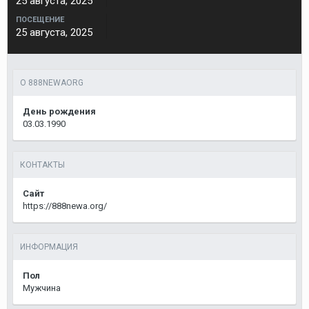
25 августа, 2025
ПОСЕЩЕНИЕ
25 августа, 2025
О 888NEWAORG
День рождения
03.03.1990
КОНТАКТЫ
Сайт
https://888newa.org/
ИНФОРМАЦИЯ
Пол
Мужчина