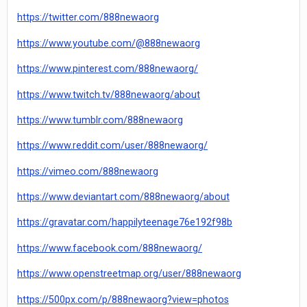
https://twitter.com/888newaorg
https://www.youtube.com/@888newaorg
https://www.pinterest.com/888newaorg/
https://www.twitch.tv/888newaorg/about
https://www.tumblr.com/888newaorg
https://www.reddit.com/user/888newaorg/
https://vimeo.com/888newaorg
https://www.deviantart.com/888newaorg/about
https://gravatar.com/happilyteenage76e192f98b
https://www.facebook.com/888newaorg/
https://www.openstreetmap.org/user/888newaorg
https://500px.com/p/888newaorg?view=photos