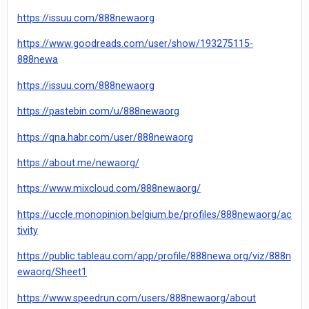
https://issuu.com/888newaorg
https://www.goodreads.com/user/show/193275115-
888newa
https://issuu.com/888newaorg
https://pastebin.com/u/888newaorg
https://qna.habr.com/user/888newaorg
https://about.me/newaorg/
https://www.mixcloud.com/888newaorg/
https://uccle.monopinion.belgium.be/profiles/888newaorg/ac
tivity
https://public.tableau.com/app/profile/888newa.org/viz/888n
ewaorg/Sheet1
https://www.speedrun.com/users/888newaorg/about