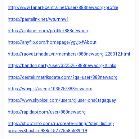
http://www.fanart-central.net/user/888newaorg/profile
https://pastelink.net/wturnhw1
https://aiplanet.com/profile/888newaorg
https://anyflip.com/homepage/ygvjb#About
https://raovat.nhadat.vn/members/888newaorg-228012.html
https://bandori.party/user/322526/888newaorg/#links
https://destek.matriksdata.com/?qa=user/888newaorg
https://whyp.it/users/103525/888newaorg
https://www.skypixel.com/users/djiuser-ohs6tsgaquay
https://rapidapi.com/user/888newaorg
https://shootinfo.com/ru/create-listing/?step=listing-
preview&hash=e988c15272558c539f19