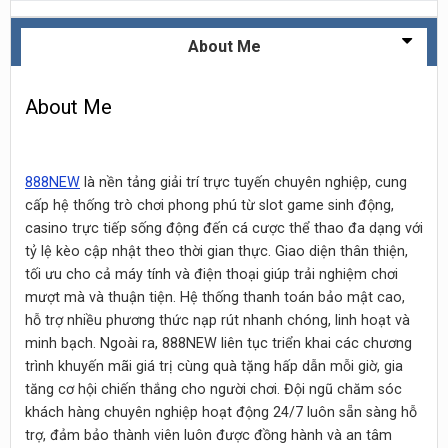
About Me
About Me
888NEW
là nền tảng giải trí trực tuyến chuyên nghiệp, cung
cấp hệ thống trò chơi phong phú từ slot game sinh động,
casino trực tiếp sống động đến cá cược thể thao đa dạng với
tỷ lệ kèo cập nhật theo thời gian thực. Giao diện thân thiện,
tối ưu cho cả máy tính và điện thoại giúp trải nghiệm chơi
mượt mà và thuận tiện. Hệ thống thanh toán bảo mật cao,
hỗ trợ nhiều phương thức nạp rút nhanh chóng, linh hoạt và
minh bạch. Ngoài ra, 888NEW liên tục triển khai các chương
trình khuyến mãi giá trị cùng quà tặng hấp dẫn mỗi giờ, gia
tăng cơ hội chiến thắng cho người chơi. Đội ngũ chăm sóc
khách hàng chuyên nghiệp hoạt động 24/7 luôn sẵn sàng hỗ
trợ, đảm bảo thành viên luôn được đồng hành và an tâm