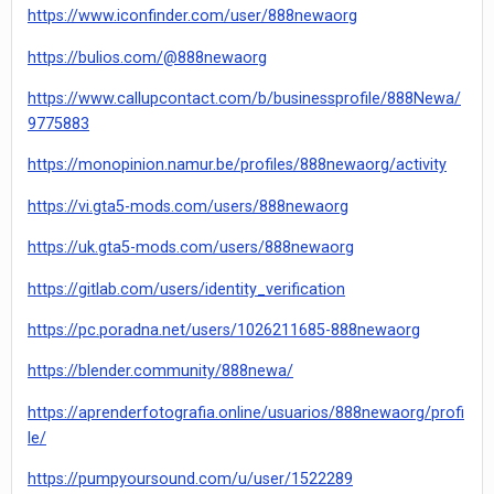
https://www.iconfinder.com/user/888newaorg
https://bulios.com/@888newaorg
https://www.callupcontact.com/b/businessprofile/888Newa/
9775883
https://monopinion.namur.be/profiles/888newaorg/activity
https://vi.gta5-mods.com/users/888newaorg
https://uk.gta5-mods.com/users/888newaorg
https://gitlab.com/users/identity_verification
https://pc.poradna.net/users/1026211685-888newaorg
https://blender.community/888newa/
https://aprenderfotografia.online/usuarios/888newaorg/profi
le/
https://pumpyoursound.com/u/user/1522289