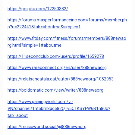
https://poipiku.com/12250382/
https://forums.maxperformanceinc.com/forums/member.ph
p?u=222441&tab=aboutme&simple=1
https://www.fitday.com/fitness/forums/members/888newao
rg.html?simple=1#aboutme
https://11secondclub.com/users/profile/1659278
https://www.rareconnect.org/en/user/888newaorg
https://relatsencatala.cat/autor/888newaorg/1052953
https://boldomatic.com/view/writer/888newaorg
https://www.ganjingworld.com/vi-
VN/channel/1ht5bm8qc682QTv5C1KSYFW6B1n80c?
tab=about
https://musicworld.social/@888newaorg