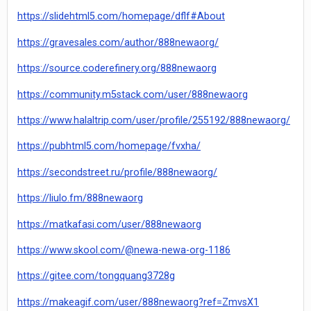
https://slidehtml5.com/homepage/dflf#About
https://gravesales.com/author/888newaorg/
https://source.coderefinery.org/888newaorg
https://community.m5stack.com/user/888newaorg
https://www.halaltrip.com/user/profile/255192/888newaorg/
https://pubhtml5.com/homepage/fvxha/
https://secondstreet.ru/profile/888newaorg/
https://liulo.fm/888newaorg
https://matkafasi.com/user/888newaorg
https://www.skool.com/@newa-newa-org-1186
https://gitee.com/tongquang3728g
https://makeagif.com/user/888newaorg?ref=ZmvsX1