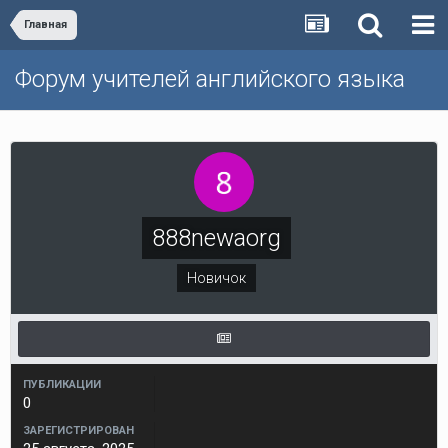
Главная
Форум учителей английского языка
888newaorg
Новичок
ПУБЛИКАЦИИ
0
ЗАРЕГИСТРИРОВАН