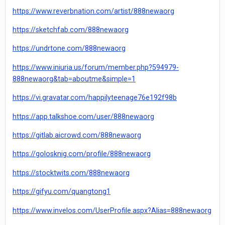
https://www.reverbnation.com/artist/888newaorg
https://sketchfab.com/888newaorg
https://undrtone.com/888newaorg
https://www.iniuria.us/forum/member.php?594979-
888newaorg&tab=aboutme&simple=1
https://vi.gravatar.com/happilyteenage76e192f98b
https://app.talkshoe.com/user/888newaorg
https://gitlab.aicrowd.com/888newaorg
https://golosknig.com/profile/888newaorg
https://stocktwits.com/888newaorg
https://gifyu.com/quangtong1
https://www.invelos.com/UserProfile.aspx?Alias=888newaorg