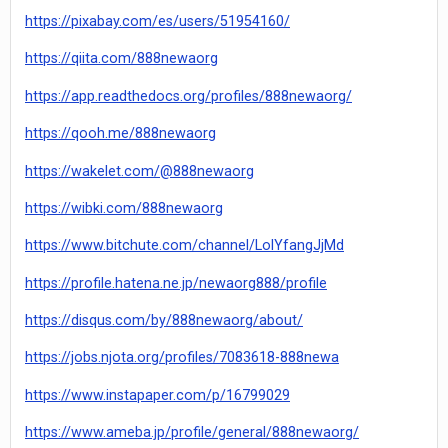
https://pixabay.com/es/users/51954160/
https://qiita.com/888newaorg
https://app.readthedocs.org/profiles/888newaorg/
https://qooh.me/888newaorg
https://wakelet.com/@888newaorg
https://wibki.com/888newaorg
https://www.bitchute.com/channel/LolYfangJjMd
https://profile.hatena.ne.jp/newaorg888/profile
https://disqus.com/by/888newaorg/about/
https://jobs.njota.org/profiles/7083618-888newa
https://www.instapaper.com/p/16799029
https://www.ameba.jp/profile/general/888newaorg/