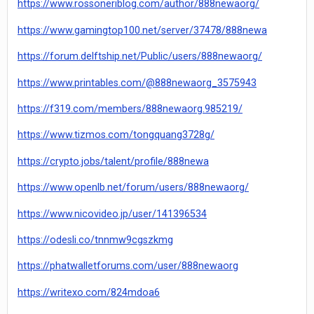
https://www.rossoneriblog.com/author/888newaorg/
https://www.gamingtop100.net/server/37478/888newa
https://forum.delftship.net/Public/users/888newaorg/
https://www.printables.com/@888newaorg_3575943
https://f319.com/members/888newaorg.985219/
https://www.tizmos.com/tongquang3728g/
https://crypto.jobs/talent/profile/888newa
https://www.openlb.net/forum/users/888newaorg/
https://www.nicovideo.jp/user/141396534
https://odesli.co/tnnmw9cgszkmg
https://phatwalletforums.com/user/888newaorg
https://writexo.com/824mdoa6