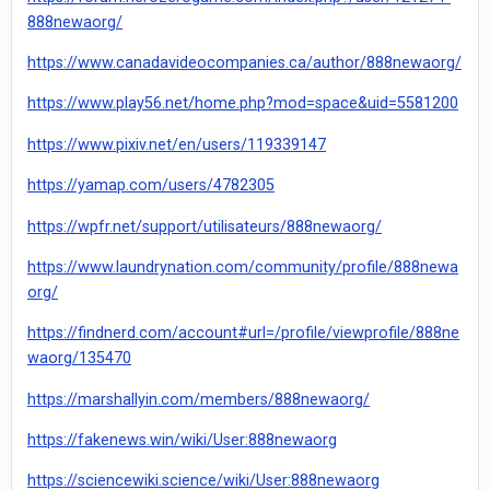
888newaorg/
https://www.canadavideocompanies.ca/author/888newaorg/
https://www.play56.net/home.php?mod=space&uid=5581200
https://www.pixiv.net/en/users/119339147
https://yamap.com/users/4782305
https://wpfr.net/support/utilisateurs/888newaorg/
https://www.laundrynation.com/community/profile/888newa
org/
https://findnerd.com/account#url=/profile/viewprofile/888ne
waorg/135470
https://marshallyin.com/members/888newaorg/
https://fakenews.win/wiki/User:888newaorg
https://sciencewiki.science/wiki/User:888newaorg