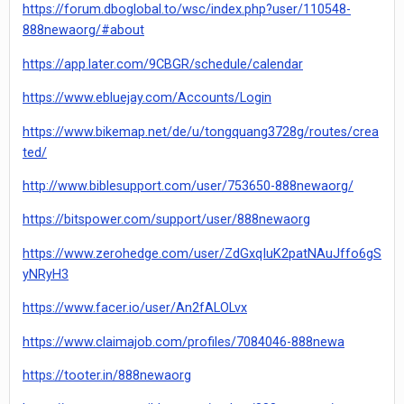
https://forum.dboglobal.to/wsc/index.php?user/110548-
888newaorg/#about
https://app.later.com/9CBGR/schedule/calendar
https://www.ebluejay.com/Accounts/Login
https://www.bikemap.net/de/u/tongquang3728g/routes/crea
ted/
http://www.biblesupport.com/user/753650-888newaorg/
https://bitspower.com/support/user/888newaorg
https://www.zerohedge.com/user/ZdGxqIuK2patNAuJffo6gS
yNRyH3
https://www.facer.io/user/An2fALOLvx
https://www.claimajob.com/profiles/7084046-888newa
https://tooter.in/888newaorg