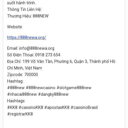
suốt hành trình.
Thông Tin Liên Hệ:
Thương Hiệu: 888NEW
Website:
https://888newa.org/
Email: info@888newa.org
Số Điện Thoại: 0918 273 654
Địa Chỉ: 199 Võ Văn Tần, Phường 6, Quận 3, Thành phố Hồ
Chí Minh, Việt Nam
Zipcode: 700000
Hashtag:
#888new #888newcasino #slotgame888new
#nhacai888new #dangky888new
Hashtags:
#KK8 #cassinoKK8 #apostasKK8 #cassinoBrasil
#registrarKK8