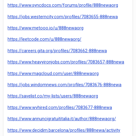
https://www.syncdocs.com/forums/profile/888newaorg
https://jobs.westerncity.com/profiles/7083655-888newa
https://www.metooo.io/u/888newaorg
https://leetcode.com/u/888newaorg/
https://careers.gita.org/profiles/7083662-888newa
https://www.heavyironjobs.com/profiles/7083657-888newa
https://www.magcloud.com/user/888newaorg
https://jobs.windomnews.com/profiles/7083676-888newa
https://savelist.co/my-lists/users/888newaorg
https://www.wvhired.com/profiles/7083677-888newa
https://www.annuncigratuititalia.it/author/888newaorg/
https://www.decidim.barcelona/profiles/888newa/activity