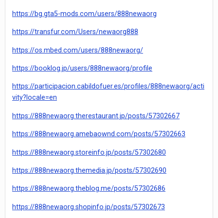
https://bg.gta5-mods.com/users/888newaorg
https://transfur.com/Users/newaorg888
https://os.mbed.com/users/888newaorg/
https://booklog.jp/users/888newaorg/profile
https://participacion.cabildofuer.es/profiles/888newaorg/acti
vity?locale=en
https://888newaorg.therestaurant.jp/posts/57302667
https://888newaorg.amebaownd.com/posts/57302663
https://888newaorg.storeinfo.jp/posts/57302680
https://888newaorg.themedia.jp/posts/57302690
https://888newaorg.theblog.me/posts/57302686
https://888newaorg.shopinfo.jp/posts/57302673