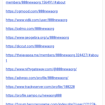
members/888newaorg.156491/#about
https://cgmood.com/888newaorg
https://www.vidlii.com/user/888newaorg
https://pxlmo.com/888newaorg
https://www.geogebra.org/u/888newaorg
https://diccut.com/888newaorg
https://thejavasea.me/members/888newaorg.324427/#abou
t
https://www.niftygateway.com/@888newaorg/
https://advego.com/profile/888newaorg/
https://www.trackyserver.com/profile/188228
https://profile.sampo.ru/newaorg888
https://forum.herozerogame.com/index.php?/user/121274-