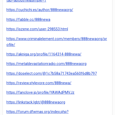
tab=aboutme&simple=1
https://cuchichi.es/author/888newaorg/
https://fabble.cc/888newa
https://iszene.com/user-298553.html
https://www.criminalelement.com/members/888newaorg/pr
ofile/
https://akniga.org/profile/1164314-888newa/
https://metaldevastationradio.com/888newaorg
https://doselect.com/@1c7b58a71743ea560f6d8b797
https://review.stylevore.com/888newa/
https://fanclove.jp/profile/YAWAdPMVJz
https://linkstack.lgbt/@888newaorg
https://forum.dfwmas.org/index.php?