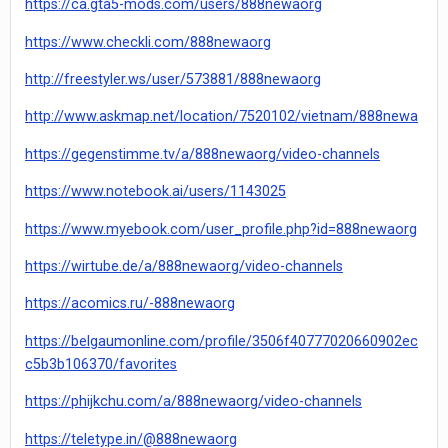
https://ca.gta5-mods.com/users/888newaorg
https://www.checkli.com/888newaorg
http://freestyler.ws/user/573881/888newaorg
http://www.askmap.net/location/7520102/vietnam/888newa
https://gegenstimme.tv/a/888newaorg/video-channels
https://www.notebook.ai/users/1143025
https://www.myebook.com/user_profile.php?id=888newaorg
https://wirtube.de/a/888newaorg/video-channels
https://acomics.ru/-888newaorg
https://belgaumonline.com/profile/3506f40777020660902ec
c5b3b106370/favorites
https://phijkchu.com/a/888newaorg/video-channels
https://teletype.in/@888newaorg