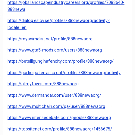
https://jobs.landscapeindustrycareers.org/profiles/7083640-
888newa
https://dialog.eslov.se/profiles/888newaorg/activity?
locale=en
https://myanimelist.net/profile/888newaorg
https://www.gta5-mods.com/users/888newaorg
https://beteiligung.hafencity.com/profile/888newaorg/
https://participa.terrassa.cat/profiles/888newaorg/activity
https://allmyfaves.com/888newaorg
https://www.dermandar.com/user/888newaorg/
https://www.multichain.com/qa/user/888newaorg
https://www.intensedebate.com/people/888newaorg
https://topsitenet.com/profile/888newaorg/1456675/