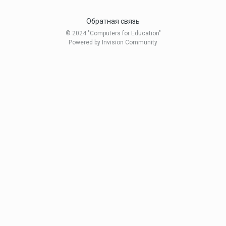
Обратная связь
© 2024 "Computers for Education"
Powered by Invision Community