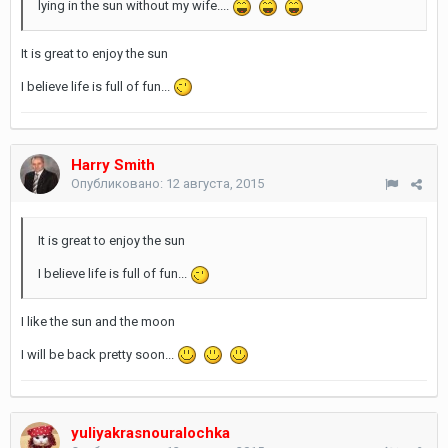
lying in the sun without my wife....
It is great to enjoy the sun
I believe life is full of fun...
Harry Smith
Опубликовано:
12 августа, 2015
It is great to enjoy the sun
I believe life is full of fun...
I like the sun and the moon
I will be back pretty soon...
yuliyakrasnouralochka