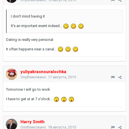
I don't mind having it
It's an important event indeed...
Dating is really very personal
It often happens near a canal...
yuliyakrasnouralochka
Опубликовано:
17 августа, 2015
Tomorrow I will go to work
I have to get ut at 7 o'clock...
Harry Smith
Опубликовано:
18 августа, 2015