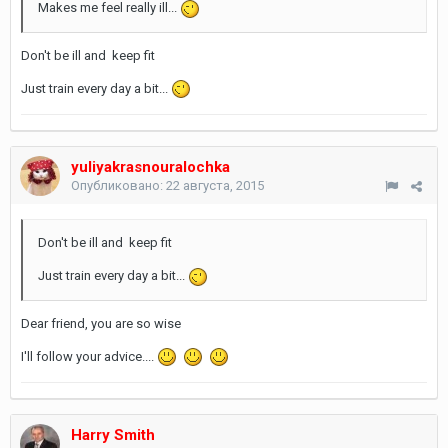
Makes me feel really ill...
Don't be ill and keep fit
Just train every day a bit...
yuliyakrasnouralochka
Опубликовано:
22 августа, 2015
Don't be ill and keep fit
Just train every day a bit...
Dear friend, you are so wise
I'll follow your advice....
Harry Smith