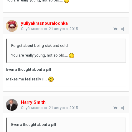
You are really young, not so old....
yuliyakrasnouralochka
Опубликовано:
21 августа, 2015
Forget about being sick and cold
You are really young, not so old....
Even a thought about a pill
Makes me feel really ill...
Harry Smith
Опубликовано:
21 августа, 2015
Even a thought about a pill