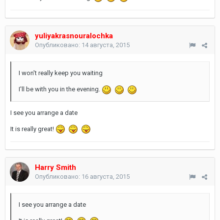
yuliyakrasnouralochka
Опубликовано:
14 августа, 2015
I won't really keep you waiting
I'll be with you in the evening.
I see you arrange a date
It is really great!
Harry Smith
Опубликовано:
16 августа, 2015
I see you arrange a date