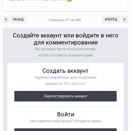
НАЗАД
ВПЕРЁД
Страница 271 из 283
Создайте аккаунт или войдите в него
для комментирования
Вы должны быть пользователем,
чтобы оставить комментарий
Создать аккаунт
Зарегистрируйтесь для получения
аккаунта. Это просто!
Зарегистрировать аккаунт
Войти
Уже зарегистрированы? Войдите здесь.