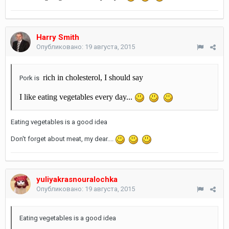
Harry Smith
Опубликовано:
19 августа, 2015
rich in cholesterol, I should say
Pork is
I like eating vegetables every day...
Eating vegetables is a good idea
Don't forget about meat, my dear....
yuliyakrasnouralochka
Опубликовано:
19 августа, 2015
Eating vegetables is a good idea