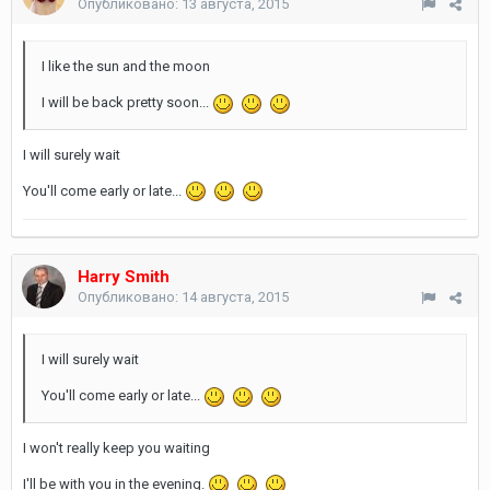
Опубликовано:
13 августа, 2015
I like the sun and the moon
I will be back pretty soon...
I will surely wait
You'll come early or late...
Harry Smith
Опубликовано:
14 августа, 2015
I will surely wait
You'll come early or late...
I won't really keep you waiting
I'll be with you in the evening.