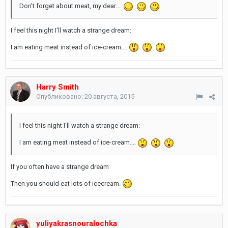
Don't forget about meat, my dear....
I feel this night I'll watch a strange dream:
I am eating meat instead of ice-cream....
Harry Smith
Опубликовано:
20 августа, 2015
I feel this night I'll watch a strange dream:
I am eating meat instead of ice-cream....
If you often have a strange dream
Then you should eat lots of icecream.
yuliyakrasnouralochka