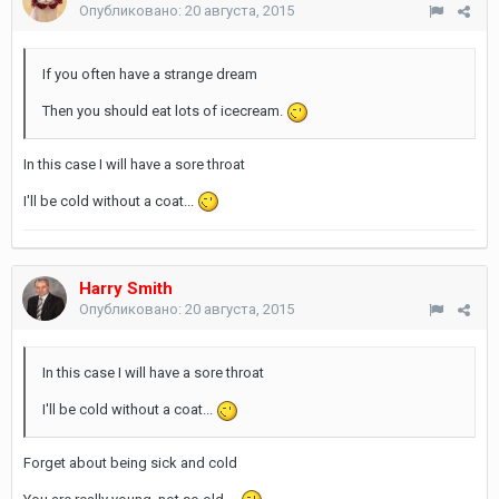
Опубликовано:
20 августа, 2015
If you often have a strange dream
Then you should eat lots of icecream.
In this case I will have a sore throat
I'll be cold without a coat...
Harry Smith
Опубликовано:
20 августа, 2015
In this case I will have a sore throat
I'll be cold without a coat...
Forget about being sick and cold