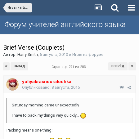
Игры на форуме
Форум учителей английского языка
Brief Verse (Couplets)
Автор:
Harry Smith
,
6 августа, 2010
в
Игры на форуме
НАЗАД
ВПЕРЁД
Страница 271 из 283
yuliyakrasnouralochka
Опубликовано:
8 августа, 2015
Saturday morning came unexpectedly
I have to pack my things very quickly...
Packing means one thing: