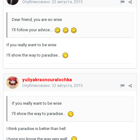
Опубликовано:
22 августа, 2015
Dear friend, you are so wise
I'll follow your advice....
If you really want to be wise
I'll show the way to paradise...
yuliyakrasnouralochka
Опубликовано:
22 августа, 2015
If you really want to be wise
I'll show the way to paradise...
I think paradise is better than hell
I hope you know the way very well...