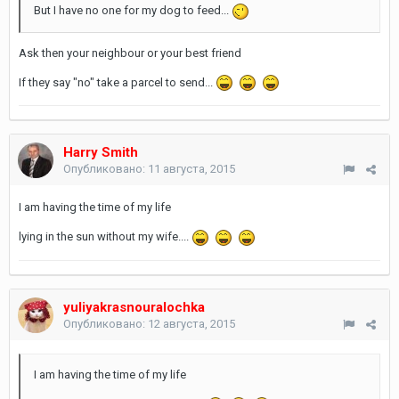
But I have no one for my dog to feed...
Ask then your neighbour or your best friend
If they say "no" take a parcel to send...
Harry Smith
Опубликовано:
11 августа, 2015
I am having the time of my life
lying in the sun without my wife....
yuliyakrasnouralochka
Опубликовано:
12 августа, 2015
I am having the time of my life