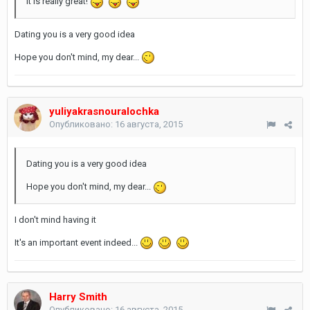
It is really great!
Dating you is a very good idea
Hope you don't mind, my dear...
yuliyakrasnouralochka
Опубликовано:
16 августа, 2015
Dating you is a very good idea
Hope you don't mind, my dear...
I don't mind having it
It's an important event indeed...
Harry Smith
Опубликовано:
16 августа, 2015