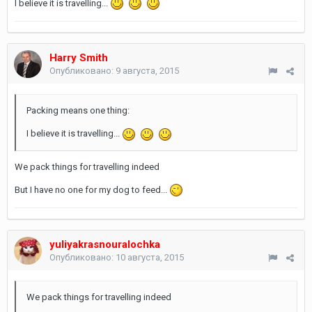
I believe it is travelling...
Harry Smith
Опубликовано:
9 августа, 2015
Packing means one thing:
I believe it is travelling...
We pack things for travelling indeed
But I have no one for my dog to feed...
yuliyakrasnouralochka
Опубликовано:
10 августа, 2015
We pack things for travelling indeed