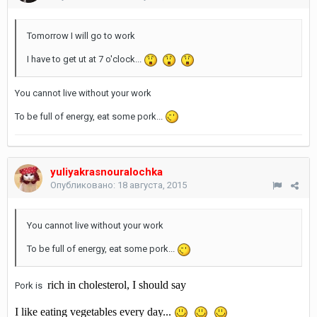
Tomorrow I will go to work
I have to get ut at 7 o'clock...
You cannot live without your work
To be full of energy, eat some pork...
yuliyakrasnouralochka
Опубликовано:
18 августа, 2015
You cannot live without your work
To be full of energy, eat some pork...
rich in cholesterol, I should say
Pork is
I like eating vegetables every day...