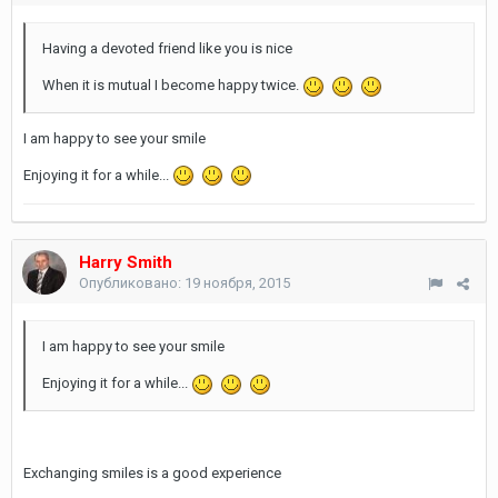
Having a devoted friend like you is nice
When it is mutual I become happy twice.
I am happy to see your smile
Enjoying it for a while...
Harry Smith
Опубликовано:
19 ноября, 2015
I am happy to see your smile
Enjoying it for a while...
Exchanging smiles is a good experience