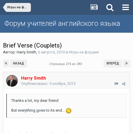
Игры на форуме
Форум учителей английского языка
Brief Verse (Couplets)
Автор:
Harry Smith
,
6 августа, 2010
в
Игры на форуме
НАЗАД
ВПЕРЁД
Страница 274 из 283
Harry Smith
Опубликовано:
5 ноября, 2015
Thanks a lot, my dear friend
But everything goes to its end...