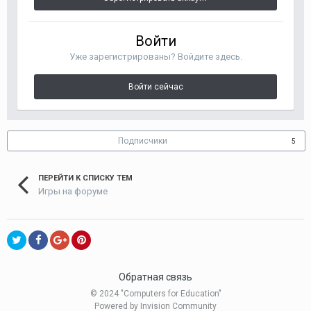
Войти
Уже зарегистрированы? Войдите здесь.
Войти сейчас
Подписчики
5
ПЕРЕЙТИ К СПИСКУ ТЕМ
Игры на форуме
Обратная связь
© 2024 "Computers for Education"
Powered by Invision Community