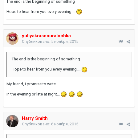
The end is the beginning of something
Hope to hear from you every evening....
yuliyakrasnouralochka
Опубликовано:
5 ноября, 2015
The end is the beginning of something
Hope to hear from you every evening....
My friend, I promise to write
In the evening or late at night...
Harry Smith
Опубликовано:
6 ноября, 2015