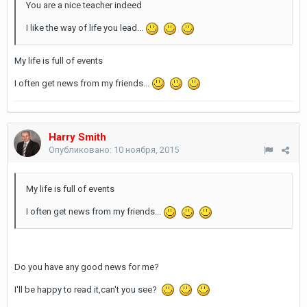
You are a nice teacher indeed
I like the way of life you lead...
My life is full of events
I often get news from my friends...
Harry Smith
Опубликовано:
10 ноября, 2015
My life is full of events
I often get news from my friends...
Do you have any good news for me?
I'll be happy to read it,can't you see?