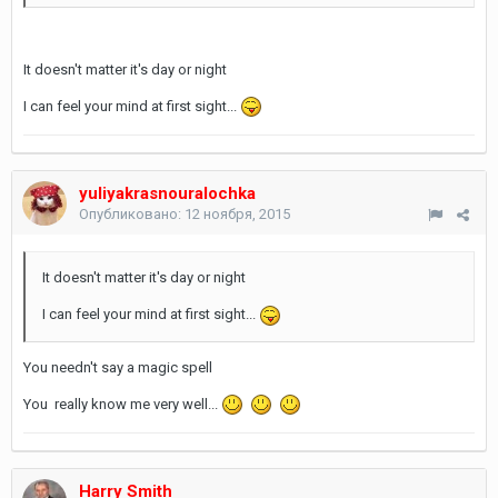
It doesn't matter it's day or night
I can feel your mind at first sight...
yuliyakrasnouralochka
Опубликовано:
12 ноября, 2015
It doesn't matter it's day or night
I can feel your mind at first sight...
You needn't say a magic spell
You really know me very well...
Harry Smith