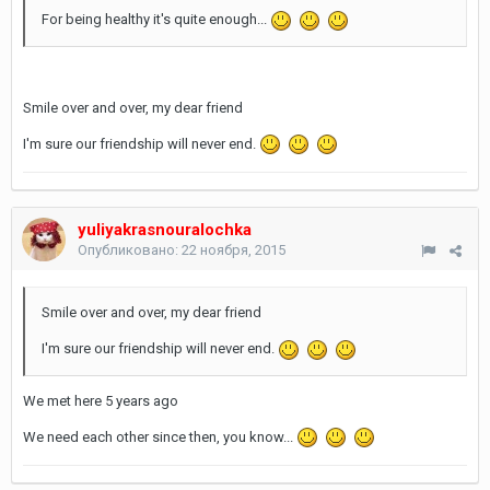
For being healthy it's quite enough...
Smile over and over, my dear friend
I'm sure our friendship will never end.
yuliyakrasnouralochka
Опубликовано:
22 ноября, 2015
Smile over and over, my dear friend
I'm sure our friendship will never end.
We met here 5 years ago
We need each other since then, you know...