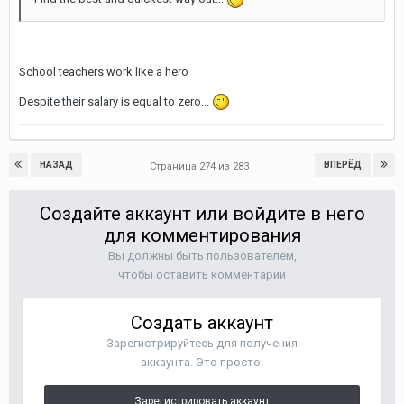
School teachers work like a hero
Despite their salary is equal to zero...
НАЗАД
ВПЕРЁД
Страница 274 из 283
Создайте аккаунт или войдите в него
для комментирования
Вы должны быть пользователем,
чтобы оставить комментарий
Создать аккаунт
Зарегистрируйтесь для получения
аккаунта. Это просто!
Зарегистрировать аккаунт