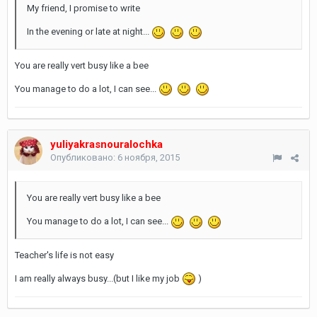
My friend, I promise to write
In the evening or late at night...
You are really vert busy like a bee
You manage to do a lot, I can see...
yuliyakrasnouralochka
Опубликовано:
6 ноября, 2015
You are really vert busy like a bee
You manage to do a lot, I can see...
Teacher's life is not easy
I am really always busy...(but I like my job
)