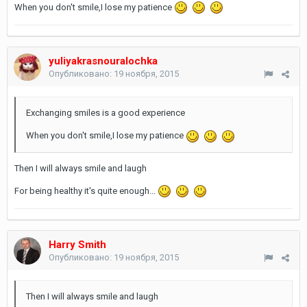
When you don't smile,I lose my patience
yuliyakrasnouralochka
Опубликовано:
19 ноября, 2015
Exchanging smiles is a good experience
When you don't smile,I lose my patience
Then I will always smile and laugh
For being healthy it's quite enough...
Harry Smith
Опубликовано:
19 ноября, 2015
Then I will always smile and laugh