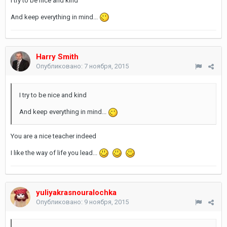
I try to be nice and kind
And keep everything in mind...
Harry Smith
Опубликовано:
7 ноября, 2015
I try to be nice and kind
And keep everything in mind...
You are a nice teacher indeed
I like the way of life you lead...
yuliyakrasnouralochka
Опубликовано:
9 ноября, 2015