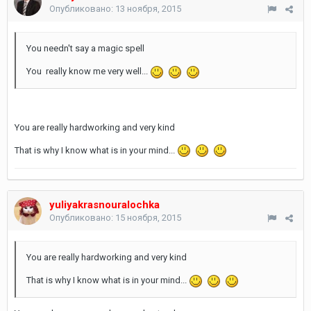
Опубликовано:
13 ноября, 2015
You needn't say a magic spell
You really know me very well...
You are really hardworking and very kind
That is why I know what is in your mind...
yuliyakrasnouralochka
Опубликовано:
15 ноября, 2015
You are really hardworking and very kind
That is why I know what is in your mind...