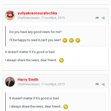
yuliyakrasnouralochka
Опубликовано:
11 ноября, 2015
Do you have any good news for me?
I'll be happy to read it,can't you see?
It doesn't matter if it's good or bad
I always share the news, dear friend...
Harry Smith
Опубликовано:
11 ноября, 2015
It doesn't matter if it's good or bad
I always share the news, dear friend...