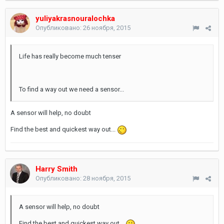
yuliyakrasnouralochka
Опубликовано:
26 ноября, 2015
Life has really become much tenser
To find a way out we need a sensor...
A sensor will help, no doubt
Find the best and quickest way out...
Harry Smith
Опубликовано:
28 ноября, 2015
A sensor will help, no doubt
Find the best and quickest way out...