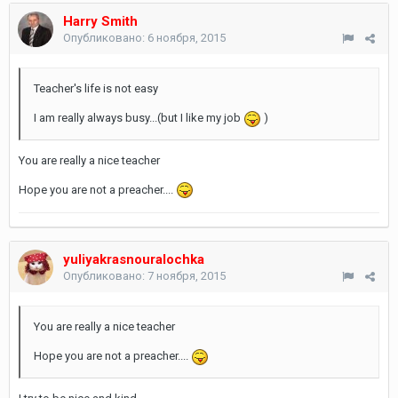
Harry Smith
Опубликовано:
6 ноября, 2015
Teacher's life is not easy
I am really always busy...(but I like my job
)
You are really a nice teacher
Hope you are not a preacher....
yuliyakrasnouralochka
Опубликовано:
7 ноября, 2015
You are really a nice teacher
Hope you are not a preacher....