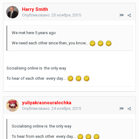
Harry Smith
Опубликовано:
23 ноября, 2015
We met here 5 years ago
We need each other since then, you know...
Socialising online is the only way
To hear of each other every day....
yuliyakrasnouralochka
Опубликовано:
24 ноября, 2015
Socialising online is the only way
To hear from each other every day....