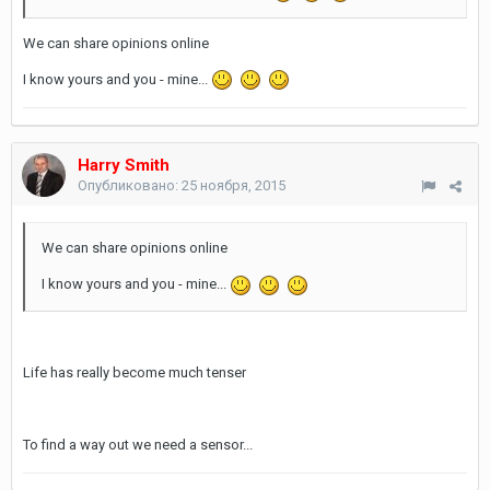
We can share opinions online
I know yours and you - mine...
Harry Smith
Опубликовано:
25 ноября, 2015
We can share opinions online
I know yours and you - mine...
Life has really become much tenser
To find a way out we need a sensor...