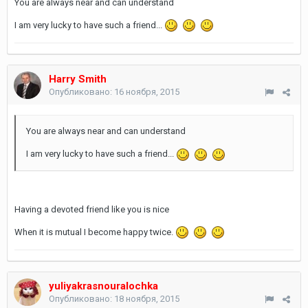
You are always near and can understand
I am very lucky to have such a friend...
Harry Smith
Опубликовано:
16 ноября, 2015
You are always near and can understand
I am very lucky to have such a friend...
Having a devoted friend like you is nice
When it is mutual I become happy twice.
yuliyakrasnouralochka
Опубликовано:
18 ноября, 2015