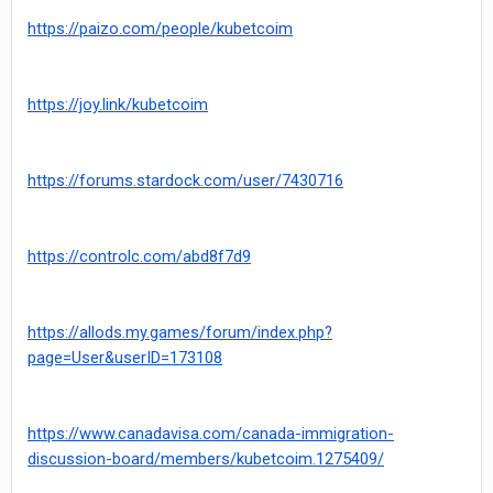
https://paizo.com/people/kubetcoim
https://joy.link/kubetcoim
https://forums.stardock.com/user/7430716
https://controlc.com/abd8f7d9
https://allods.my.games/forum/index.php?
page=User&userID=173108
https://www.canadavisa.com/canada-immigration-
discussion-board/members/kubetcoim.1275409/