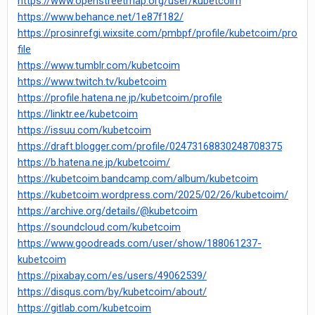
https://www.openstreetmap.org/user/kubetcoim
https://www.behance.net/1e87f182/
https://prosinrefgi.wixsite.com/pmbpf/profile/kubetcoim/pro
file
https://www.tumblr.com/kubetcoim
https://www.twitch.tv/kubetcoim
https://profile.hatena.ne.jp/kubetcoim/profile
https://linktr.ee/kubetcoim
https://issuu.com/kubetcoim
https://draft.blogger.com/profile/02473168830248708375
https://b.hatena.ne.jp/kubetcoim/
https://kubetcoim.bandcamp.com/album/kubetcoim
https://kubetcoim.wordpress.com/2025/02/26/kubetcoim/
https://archive.org/details/@kubetcoim
https://soundcloud.com/kubetcoim
https://www.goodreads.com/user/show/188061237-
kubetcoim
https://pixabay.com/es/users/49062539/
https://disqus.com/by/kubetcoim/about/
https://gitlab.com/kubetcoim