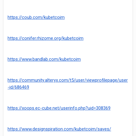
https://coub.com/kubetcoim
https://conifer.rhizome.org/kubetcoim
https://www.bandlab.com/kubetcoim
https://community.alteryx.com/t5/user/viewprofilepage/user
-id/686469
https://xoops.ec-cube.net/userinfo.php?uid=308369
https://www.designspiration.com/kubetcoim/saves/