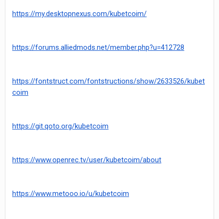
https://my.desktopnexus.com/kubetcoim/
https://forums.alliedmods.net/member.php?u=412728
https://fontstruct.com/fontstructions/show/2633526/kubet
coim
https://git.qoto.org/kubetcoim
https://www.openrec.tv/user/kubetcoim/about
https://www.metooo.io/u/kubetcoim