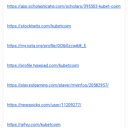
https://app.scholasticahq.com/scholars/395503-kubet-coim
https://stocktwits.com/kubetcoim
https://my.nsta.org/profile/0Ctb0zcwjb8_E
https://profile.typepad.com/kubetcoim
https://play.eslgaming.com/player/myinfos/20582957/
https://newspicks.com/user/11209277/
https://gifyu.com/kubetcoim