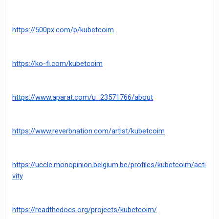
https://500px.com/p/kubetcoim
https://ko-fi.com/kubetcoim
https://www.aparat.com/u_23571766/about
https://www.reverbnation.com/artist/kubetcoim
https://uccle.monopinion.belgium.be/profiles/kubetcoim/acti
vity
https://readthedocs.org/projects/kubetcoim/