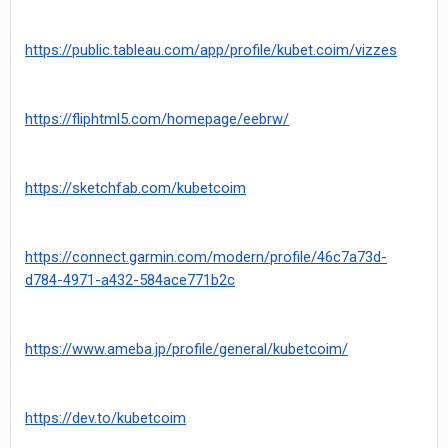
https://public.tableau.com/app/profile/kubet.coim/vizzes
https://fliphtml5.com/homepage/eebrw/
https://sketchfab.com/kubetcoim
https://connect.garmin.com/modern/profile/46c7a73d-
d784-4971-a432-584ace771b2c
https://www.ameba.jp/profile/general/kubetcoim/
https://dev.to/kubetcoim