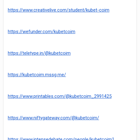
https://www.creativelive.com/student/kubet-coim
https://wefunder.com/kubetcoim
https://teletype.in/@kubetcoim
https://kubetcoim.mssg.me/
https://www.printables.com/@kubetcoim_2991425
https://www.niftygateway.com/@kubetcoim/
https://www.intensedebate.com/people/kubetcoim1