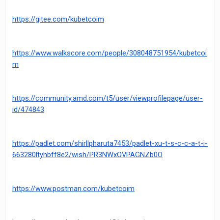
https://gitee.com/kubetcoim
https://www.walkscore.com/people/308048751954/kubetcoi
m
https://community.amd.com/t5/user/viewprofilepage/user-
id/474843
https://padlet.com/shirllpharuta7453/padlet-xu-t-s-c-c-a-t-i-
663280ltyhbff8e2/wish/PR3NWxOVPAGNZb0O
https://www.postman.com/kubetcoim