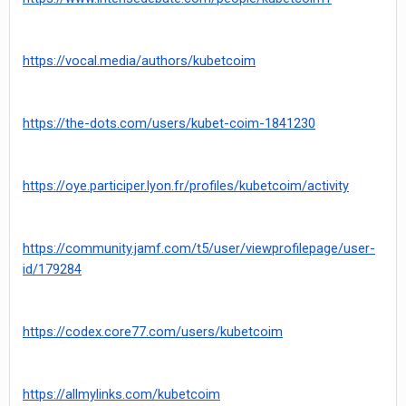
https://vocal.media/authors/kubetcoim
https://the-dots.com/users/kubet-coim-1841230
https://oye.participer.lyon.fr/profiles/kubetcoim/activity
https://community.jamf.com/t5/user/viewprofilepage/user-
id/179284
https://codex.core77.com/users/kubetcoim
https://allmylinks.com/kubetcoim