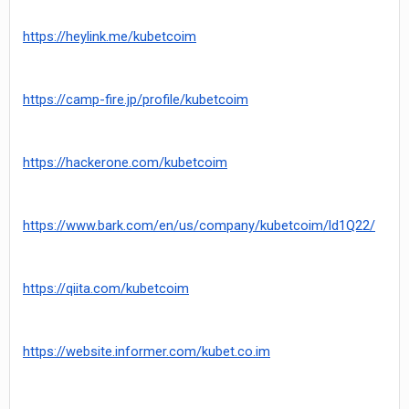
https://heylink.me/kubetcoim
https://camp-fire.jp/profile/kubetcoim
https://hackerone.com/kubetcoim
https://www.bark.com/en/us/company/kubetcoim/ld1Q22/
https://qiita.com/kubetcoim
https://website.informer.com/kubet.co.im