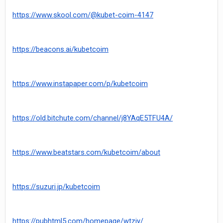
https://www.skool.com/@kubet-coim-4147
https://beacons.ai/kubetcoim
https://www.instapaper.com/p/kubetcoim
https://old.bitchute.com/channel/j8YAqE5TFU4A/
https://www.beatstars.com/kubetcoim/about
https://suzuri.jp/kubetcoim
https://pubhtml5.com/homepage/wtziy/