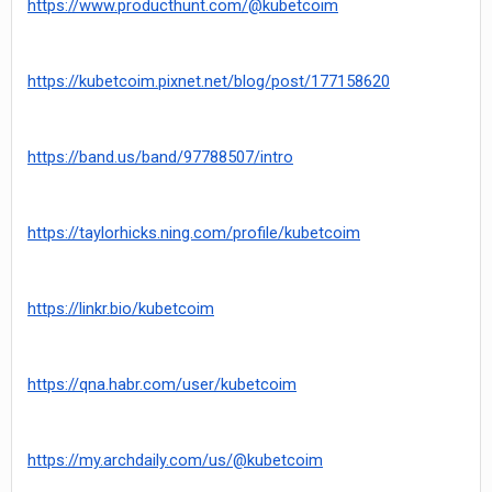
https://www.producthunt.com/@kubetcoim
https://kubetcoim.pixnet.net/blog/post/177158620
https://band.us/band/97788507/intro
https://taylorhicks.ning.com/profile/kubetcoim
https://linkr.bio/kubetcoim
https://qna.habr.com/user/kubetcoim
https://my.archdaily.com/us/@kubetcoim