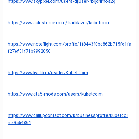
https://www.skypixel.com/users/djiuser-4xijd4rhos2q
https://www.salesforce.com/trailblazer/kubetcoim
https://www.noteflight.com/profile/1f8443f0bc862b715fe1fa
f27ef51f71b9992056
https://www.livelib.ru/reader/KubetCoim
https://www.gta5-mods.com/users/kubetcoim
https://www.callupcontact.com/b/businessprofile/kubetcoi
m/9554864