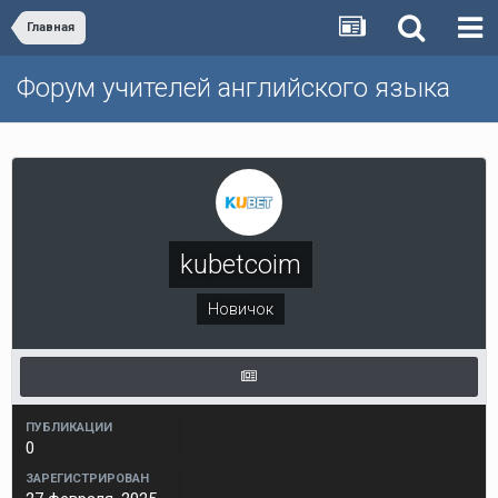
Главная
Форум учителей английского языка
kubetcoim
Новичок
ПУБЛИКАЦИИ
0
ЗАРЕГИСТРИРОВАН