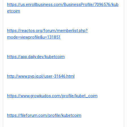
https://us.enrollbusiness.com/BusinessProfile/7096576/kub
etcoim
https://reactos.org/forum/memberlist.php?
mode=viewprofile&u=131851
https://app.daily.dev/kubetcoim
http://www.pvp.iq.pl/user-31646.html
https://www.growkudos.com/profile/kubet_coim
https://fileforum.com/profile/kubetcoim