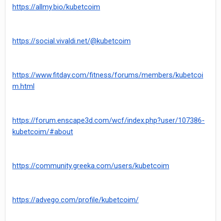
https://allmy.bio/kubetcoim
https://social.vivaldi.net/@kubetcoim
https://www.fitday.com/fitness/forums/members/kubetcoi
m.html
https://forum.enscape3d.com/wcf/index.php?user/107386-
kubetcoim/#about
https://community.greeka.com/users/kubetcoim
https://advego.com/profile/kubetcoim/