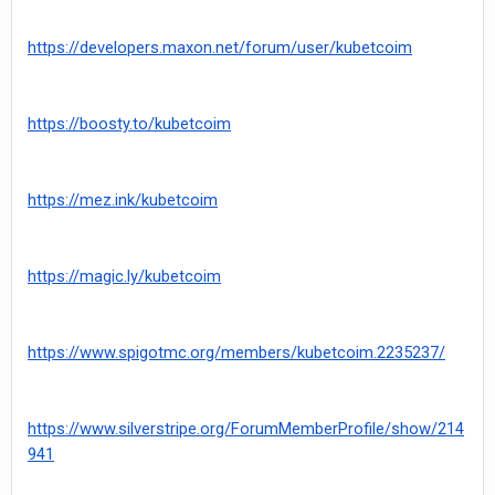
https://developers.maxon.net/forum/user/kubetcoim
https://boosty.to/kubetcoim
https://mez.ink/kubetcoim
https://magic.ly/kubetcoim
https://www.spigotmc.org/members/kubetcoim.2235237/
https://www.silverstripe.org/ForumMemberProfile/show/214
941