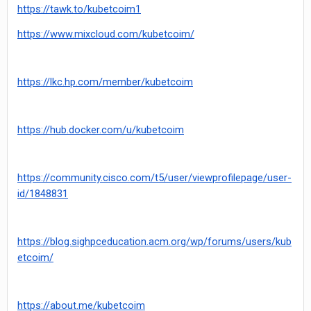
https://tawk.to/kubetcoim1
https://www.mixcloud.com/kubetcoim/
https://lkc.hp.com/member/kubetcoim
https://hub.docker.com/u/kubetcoim
https://community.cisco.com/t5/user/viewprofilepage/user-
id/1848831
https://blog.sighpceducation.acm.org/wp/forums/users/kub
etcoim/
https://about.me/kubetcoim