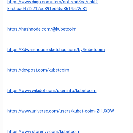
https://www.diigo.com/item/note/bd3ca/nhkt?
k=c0ca047f2712cd891ed65a8614522c81
https://hashnode.com/@kubetcoim
https://3dwarehouse.sketchup.com/by/kubetcoim
https://devpost.com/kubetcoim
https://www.wikidot.com/user:info/kubetcoim
https://www.universe.com/users/kubet-coim-ZHJXDW
https://www.storenvy.com/kubetcoim