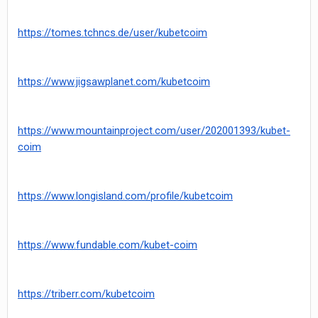
https://tomes.tchncs.de/user/kubetcoim
https://www.jigsawplanet.com/kubetcoim
https://www.mountainproject.com/user/202001393/kubet-
coim
https://www.longisland.com/profile/kubetcoim
https://www.fundable.com/kubet-coim
https://triberr.com/kubetcoim