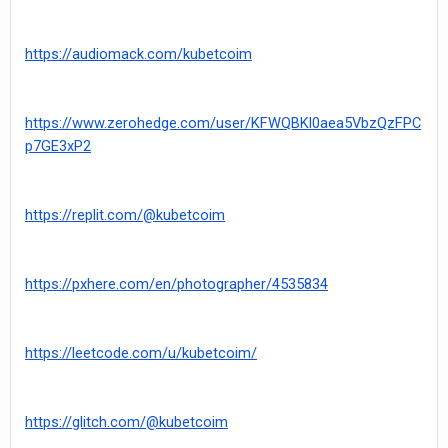
https://audiomack.com/kubetcoim
https://www.zerohedge.com/user/KFWQBKl0aea5VbzQzFPC
p7GE3xP2
https://replit.com/@kubetcoim
https://pxhere.com/en/photographer/4535834
https://leetcode.com/u/kubetcoim/
https://glitch.com/@kubetcoim