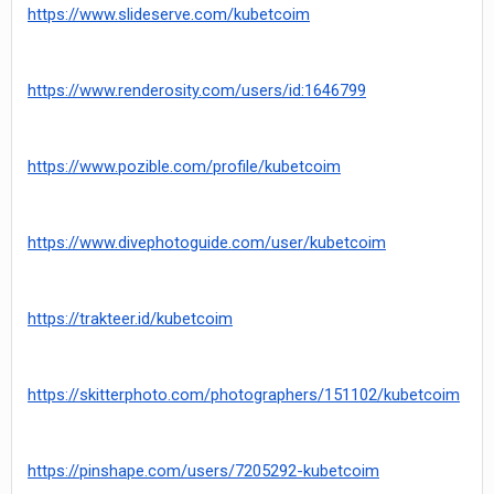
https://www.slideserve.com/kubetcoim
https://www.renderosity.com/users/id:1646799
https://www.pozible.com/profile/kubetcoim
https://www.divephotoguide.com/user/kubetcoim
https://trakteer.id/kubetcoim
https://skitterphoto.com/photographers/151102/kubetcoim
https://pinshape.com/users/7205292-kubetcoim