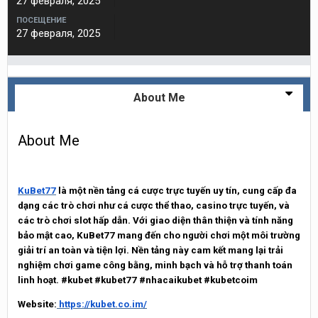
27 февраля, 2025
ПОСЕЩЕНИЕ
27 февраля, 2025
About Me
About Me
KuBet77
là một nền tảng cá cược trực tuyến uy tín, cung cấp đa
dạng các trò chơi như cá cược thể thao, casino trực tuyến, và
các trò chơi slot hấp dẫn. Với giao diện thân thiện và tính năng
bảo mật cao, KuBet77 mang đến cho người chơi một môi trường
giải trí an toàn và tiện lợi. Nền tảng này cam kết mang lại trải
nghiệm chơi game công bằng, minh bạch và hỗ trợ thanh toán
linh hoạt. #kubet #kubet77 #nhacaikubet #kubetcoim
Website:
https://kubet.co.im/