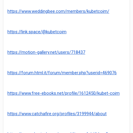
https://www.weddingbee.com/members/kubetcoim/
https://link.space/@kubetcoim
https://motion-gallery.net/users/718437
https://forum.html.it/forum/member.php?userid=469076
https://www.free-ebooks.net/profile/1612450/kubet-coim
https://www.catchafire.org/profiles/3199944/about