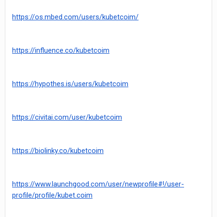
https://os.mbed.com/users/kubetcoim/
https://influence.co/kubetcoim
https://hypothes.is/users/kubetcoim
https://civitai.com/user/kubetcoim
https://biolinky.co/kubetcoim
https://www.launchgood.com/user/newprofile#!/user-
profile/profile/kubet.coim