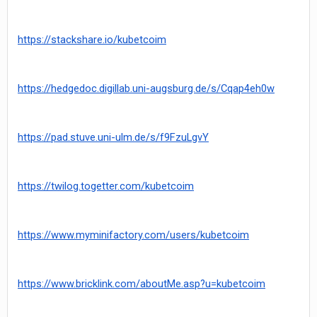
https://stackshare.io/kubetcoim
https://hedgedoc.digillab.uni-augsburg.de/s/Cqap4eh0w
https://pad.stuve.uni-ulm.de/s/f9FzuLgvY
https://twilog.togetter.com/kubetcoim
https://www.myminifactory.com/users/kubetcoim
https://www.bricklink.com/aboutMe.asp?u=kubetcoim