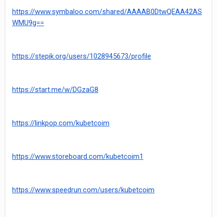
https://www.symbaloo.com/shared/AAAAB0DtwQEAA42AS
WMU9g==
https://stepik.org/users/1028945673/profile
https://start.me/w/DGzaG8
https://linkpop.com/kubetcoim
https://www.storeboard.com/kubetcoim1
https://www.speedrun.com/users/kubetcoim