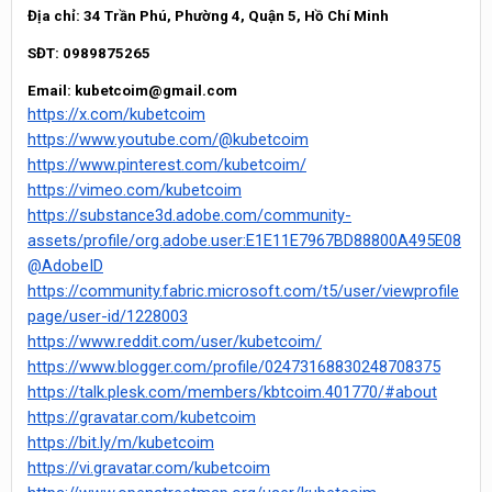
Địa chỉ: 34 Trần Phú, Phường 4, Quận 5, Hồ Chí Minh
SĐT: 0989875265
Email: kubetcoim@gmail.com
https://x.com/kubetcoim
https://www.youtube.com/@kubetcoim
https://www.pinterest.com/kubetcoim/
https://vimeo.com/kubetcoim
https://substance3d.adobe.com/community-
assets/profile/org.adobe.user:E1E11E7967BD88800A495E08
@AdobeID
https://community.fabric.microsoft.com/t5/user/viewprofile
page/user-id/1228003
https://www.reddit.com/user/kubetcoim/
https://www.blogger.com/profile/02473168830248708375
https://talk.plesk.com/members/kbtcoim.401770/#about
https://gravatar.com/kubetcoim
https://bit.ly/m/kubetcoim
https://vi.gravatar.com/kubetcoim