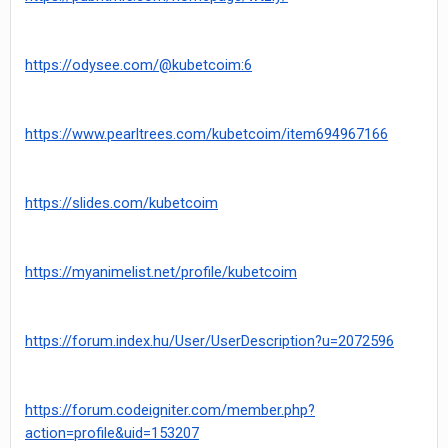
https://odysee.com/@kubetcoim:6
https://www.pearltrees.com/kubetcoim/item694967166
https://slides.com/kubetcoim
https://myanimelist.net/profile/kubetcoim
https://forum.index.hu/User/UserDescription?u=2072596
https://forum.codeigniter.com/member.php?
action=profile&uid=153207