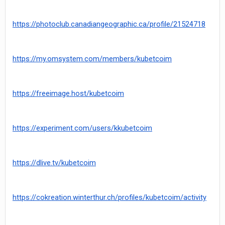
https://photoclub.canadiangeographic.ca/profile/21524718
https://my.omsystem.com/members/kubetcoim
https://freeimage.host/kubetcoim
https://experiment.com/users/kkubetcoim
https://dlive.tv/kubetcoim
https://cokreation.winterthur.ch/profiles/kubetcoim/activity