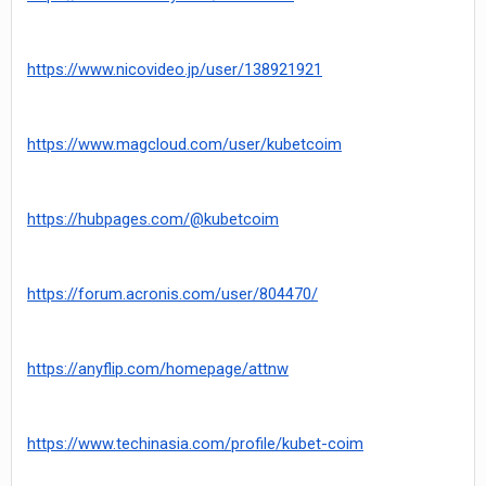
https://www.nicovideo.jp/user/138921921
https://www.magcloud.com/user/kubetcoim
https://hubpages.com/@kubetcoim
https://forum.acronis.com/user/804470/
https://anyflip.com/homepage/attnw
https://www.techinasia.com/profile/kubet-coim