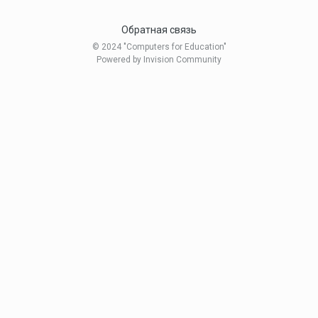
Обратная связь
© 2024 "Computers for Education"
Powered by Invision Community