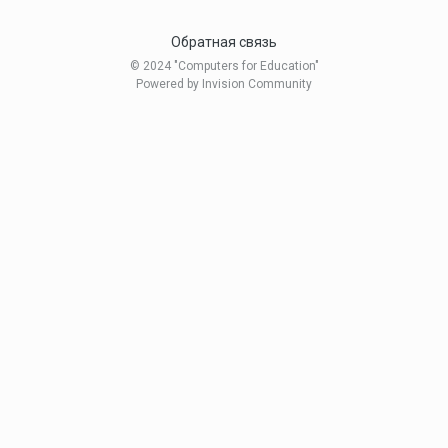
Обратная связь
© 2024 "Computers for Education"
Powered by Invision Community