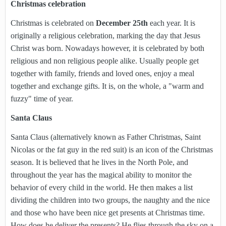
Christmas celebration
Christmas is celebrated on
December 25th
each year. It is
originally a religious celebration, marking the day that Jesus
Christ was born. Nowadays however, it is celebrated by both
religious and non religious people alike. Usually people get
together with family, friends and loved ones, enjoy a meal
together and exchange gifts. It is, on the whole, a "warm and
fuzzy" time of year.
Santa Claus
Santa Claus (alternatively known as Father Christmas, Saint
Nicolas or the fat guy in the red suit) is an icon of the Christmas
season. It is believed that he lives in the North Pole, and
throughout the year has the magical ability to monitor the
behavior of every child in the world. He then makes a list
dividing the children into two groups, the naughty and the nice
and those who have been nice get presents at Christmas time.
How does he deliver the presents? He flies through the sky on a