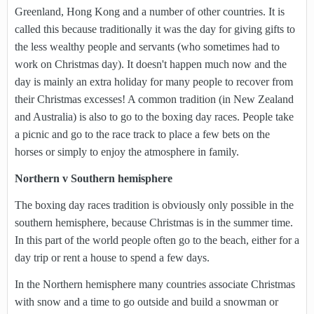
Greenland, Hong Kong and a number of other countries. It is
called this because traditionally it was the day for giving gifts to
the less wealthy people and servants (who sometimes had to
work on Christmas day). It doesn't happen much now and the
day is mainly an extra holiday for many people to recover from
their Christmas excesses! A common tradition (in New Zealand
and Australia) is also to go to the boxing day races. People take
a picnic and go to the race track to place a few bets on the
horses or simply to enjoy the atmosphere in family.
Northern v Southern hemisphere
The boxing day races tradition is obviously only possible in the
southern hemisphere, because Christmas is in the summer time.
In this part of the world people often go to the beach, either for a
day trip or rent a house to spend a few days.
In the Northern hemisphere many countries associate Christmas
with snow and a time to go outside and build a snowman or