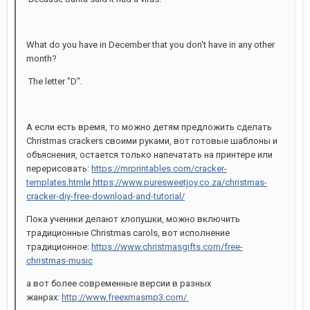
What do you have in December that you don't have in any other
month?
The letter "D".
А если есть время, то можно детям предложить сделать
Christmas crackers своими руками, вот готовые шаблоны и
объяснения, остается только напечатать на принтере или
перерисовать:
https://mrprintables.com/cracker-
templates.html
и https://www.puresweetjoy.co.za/christmas-
cracker-diy-free-download-and-tutorial/
Пока ученики делают хлопушки, можно включить
традиционные Christmas carols, вот исполнение
традиционное:
https://www.christmasgifts.com/free-
christmas-music
а вот более современные версии в разных
жанрах:
http://www.freexmasmp3.com/