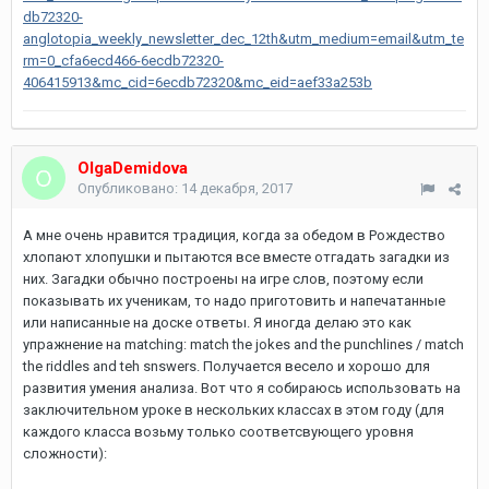
db72320-
anglotopia_weekly_newsletter_dec_12th&utm_medium=email&utm_te
rm=0_cfa6ecd466-6ecdb72320-
406415913&mc_cid=6ecdb72320&mc_eid=aef33a253b
OlgaDemidova
Опубликовано:
14 декабря, 2017
А мне очень нравится традиция, когда за обедом в Рождество
хлопают хлопушки и пытаются все вместе отгадать загадки из
них. Загадки обычно построены на игре слов, поэтому если
показывать их ученикам, то надо приготовить и напечатанные
или написанные на доске ответы. Я иногда делаю это как
упражнение на matching: match the jokes and the punchlines / match
the riddles and teh snswers. Получается весело и хорошо для
развития умения анализа. Вот что я собираюсь использовать на
заключительном уроке в нескольких классах в этом году (для
каждого класса возьму только соответсвующего уровня
сложности):