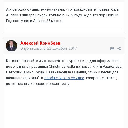
А я сегодня с удивлением узнала, что праздновать Новый год в
Англии 1 января начали только в 1752 году. А до тех пор Новый
Год наступал в Англии 25 марта.
Алексей Конобеев
Опубликовано:
22 декабря, 2017
Коллеги, скачайте и используйте на уроках или для оформления
новогоднего праздника Christmas waltz из новой книги Радислава
Петровича Мильруда "Развивающие задания, стихи и песни для
начальной школы". К
сообщению по ссылке
прикреплен текст,
ноты, песня и караоке-версия песни.