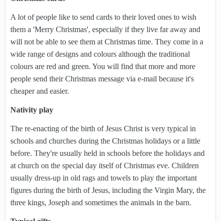
A lot of people like to send cards to their loved ones to wish
them a 'Merry Christmas', especially if they live far away and
will not be able to see them at Christmas time. They come in a
wide range of designs and colours although the traditional
colours are red and green. You will find that more and more
people send their Christmas message via e-mail because it's
cheaper and easier.
Nativity play
The re-enacting of the birth of Jesus Christ is very typical in
schools and churches during the Christmas holidays or a little
before. They're usually held in schools before the holidays and
at church on the special day itself of Christmas eve. Children
usually dress-up in old rags and towels to play the important
figures during the birth of Jesus, including the Virgin Mary, the
three kings, Joseph and sometimes the animals in the barn.