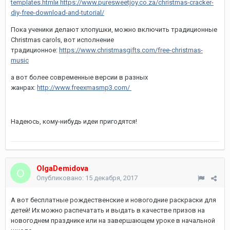
templates.html
и https://www.puresweetjoy.co.za/christmas-cracker-
diy-free-download-and-tutorial/
Пока ученики делают хлопушки, можно включить традиционные
Christmas carols, вот исполнение
традиционное:
https://www.christmasgifts.com/free-christmas-
music
а вот более современные версии в разных
жанрах:
http://www.freexmasmp3.com/
Надеюсь, кому-нибудь идеи пригодятся!
OlgaDemidova
Опубликовано:
15 декабря, 2017
А вот бесплатные рождественские и новогодние раскраски для
детей! Их можно распечатать и выдать в качестве призов на
новогоднем празднике или на завершающем уроке в начальной