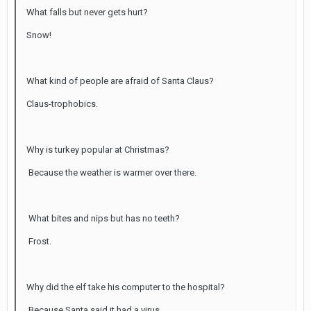
What falls but never gets hurt?
Snow!
What kind of people are afraid of Santa Claus?
Claus-trophobics.
Why is turkey popular at Christmas?
Because the weather is warmer over there.
What bites and nips but has no teeth?
Frost.
Why did the elf take his computer to the hospital?
Because Santa said it had a virus.