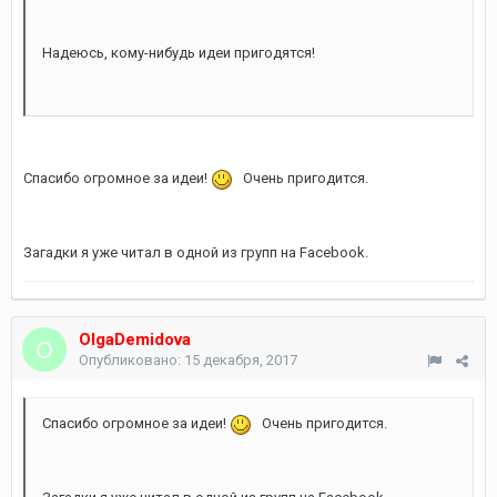
Надеюсь, кому-нибудь идеи пригодятся!
Спасибо огромное за идеи!
Очень пригодится.
Загадки я уже читал в одной из групп на Facebook.
OlgaDemidova
Опубликовано:
15 декабря, 2017
Спасибо огромное за идеи!
Очень пригодится.