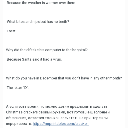
Because the weather is warmer over there.
What bites and nips but has no teeth?
Frost.
Why did the elf take his computer to the hospital?
Because Santa said it had a virus.
What do you have in December that you don't have in any other month?
The letter "D".
А если есть время, то можно детям предложить сделать
Christmas crackers своими руками, вот готовые шаблоны и
объяснения, остается только напечатать на принтере или
перерисовать:
https://mrprintables.com/cracker-