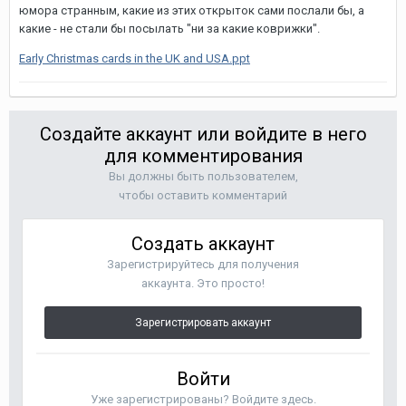
юмора странным, какие из этих открыток сами послали бы, а
какие - не стали бы посылать "ни за какие коврижки".
Early Christmas cards in the UK and USA.ppt
Создайте аккаунт или войдите в него
для комментирования
Вы должны быть пользователем,
чтобы оставить комментарий
Создать аккаунт
Зарегистрируйтесь для получения
аккаунта. Это просто!
Зарегистрировать аккаунт
Войти
Уже зарегистрированы? Войдите здесь.