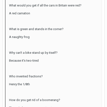
What would you get if all the cars in Britain were red?
A red carnation
What is green and stands in the corner?
A naughty frog
Why can't a bike stand up by itself?
Because it's two-tired
Who invented fractions?
Henry the 1/8th
How do you get rid of a boomerang?