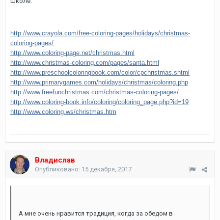
школе.
http://www.crayola.com/free-coloring-pages/holidays/christmas-
coloring-pages/
http://www.coloring-page.net/christmas.html
http://www.christmas-coloring.com/pages/santa.html
http://www.preschoolcoloringbook.com/color/cpchristmas.shtml
http://www.primarygames.com/holidays/christmas/coloring.php
http://www.freefunchristmas.com/christmas-coloring-pages/
http://www.coloring-book.info/coloring/coloring_page.php?id=19
http://www.coloring.ws/christmas.htm
Владислав
Опубликовано:
15 декабря, 2017
А мне очень нравится традиция, когда за обедом в