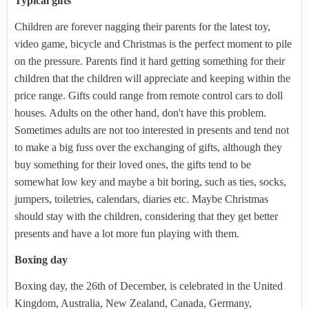
Typical gifts
Children are forever nagging their parents for the latest toy,
video game, bicycle and Christmas is the perfect moment to pile
on the pressure. Parents find it hard getting something for their
children that the children will appreciate and keeping within the
price range. Gifts could range from remote control cars to doll
houses. Adults on the other hand, don't have this problem.
Sometimes adults are not too interested in presents and tend not
to make a big fuss over the exchanging of gifts, although they
buy something for their loved ones, the gifts tend to be
somewhat low key and maybe a bit boring, such as ties, socks,
jumpers, toiletries, calendars, diaries etc. Maybe Christmas
should stay with the children, considering that they get better
presents and have a lot more fun playing with them.
Boxing day
Boxing day, the 26th of December, is celebrated in the United
Kingdom, Australia, New Zealand, Canada, Germany,