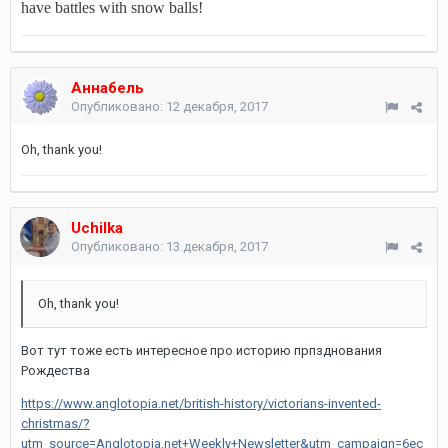
have battles with snow balls!
Аннабель
Опубликовано:
12 декабря, 2017
Oh, thank you!
Uchilka
Опубликовано:
13 декабря, 2017
Oh, thank you!
Вот тут тоже есть интересное про историю прпзднования
Рождества
https://www.anglotopia.net/british-history/victorians-invented-
christmas/?
utm_source=Anglotopia.net+Weekly+Newsletter&utm_campaign=6ec