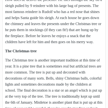
sleigh pulled by 9 reindeer with his large bag of presents. The
most famous reindeer is Rudolf who has a red nose that shines
and helps Santa guide his sleigh. At each house he goes down
the chimney and leaves the presents under the Christmas tree or
he puts them in stockings (if they can fit!) that are hung up by
the fireplace. Before he leaves he enjoys a snack that the
children have left for him and then goes on his merry way.
The Christmas tree
The Christmas tree is another important tradition at this time of
year. It is a pine tree that is sometimes real but artificial trees are
more common. The tree is put up and decorated with
decorations of many sorts. Bells, shiny Christmas balls, colorful
lights and sometimes decorations made by the children at
school. The final decoration is a star or an angel which is put up
at the very top of the tree. The tree is traditionally kept up until
the 6th of January. Mistletoe is another plant that is put up at this