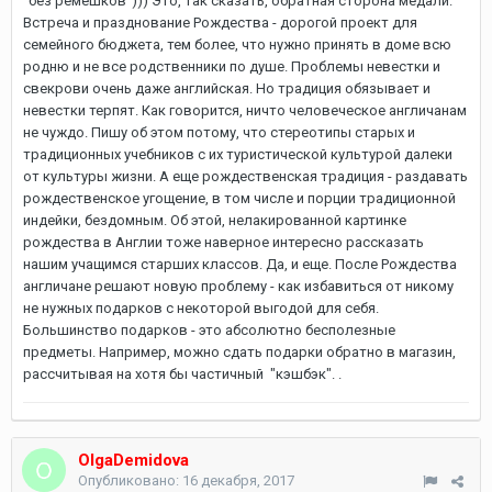
"без ремешков"))) Это, так сказать, обратная сторона медали.
Встреча и празднование Рождества - дорогой проект для
семейного бюджета, тем более, что нужно принять в доме всю
родню и не все родственники по душе. Проблемы невестки и
свекрови очень даже английская. Но традиция обязывает и
невестки терпят. Как говорится, ничто человеческое англичанам
не чуждо. Пишу об этом потому, что стереотипы старых и
традиционных учебников с их туристической культурой далеки
от культуры жизни. А еще рождественская традиция - раздавать
рождественское угощение, в том числе и порции традиционной
индейки, бездомным. Об этой, нелакированной картинке
рождества в Англии тоже наверное интересно рассказать
нашим учащимся старших классов. Да, и еще. После Рождества
англичане решают новую проблему - как избавиться от никому
не нужных подарков с некоторой выгодой для себя.
Большинство подарков - это абсолютно бесполезные
предметы. Например, можно сдать подарки обратно в магазин,
рассчитывая на хотя бы частичный "кэшбэк". .
OlgaDemidova
Опубликовано:
16 декабря, 2017