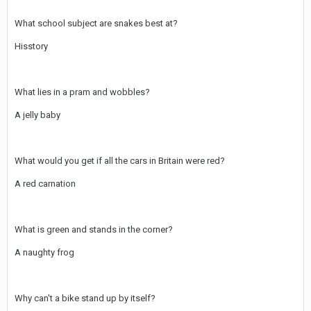
What school subject are snakes best at?
Hisstory
What lies in a pram and wobbles?
A jelly baby
What would you get if all the cars in Britain were red?
A red carnation
What is green and stands in the corner?
A naughty frog
Why can't a bike stand up by itself?