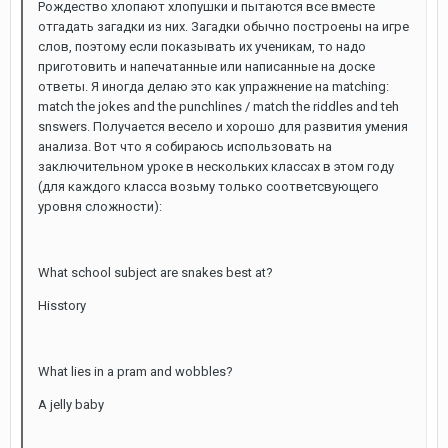
Рождество хлопают хлопушки и пытаются все вместе
отгадать загадки из них. Загадки обычно построены на игре
слов, поэтому если показывать их ученикам, то надо
приготовить и напечатанные или написанные на доске
ответы. Я иногда делаю это как упражнение на matching:
match the jokes and the punchlines / match the riddles and teh
snswers. Получается весело и хорошо для развития умения
анализа. Вот что я собираюсь использовать на
заключительном уроке в нескольких классах в этом году
(для каждого класса возьму только соответсвующего
уровня сложности):
What school subject are snakes best at?
Hisstory
What lies in a pram and wobbles?
A jelly baby