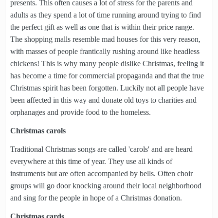
presents. This often causes a lot of stress for the parents and
adults as they spend a lot of time running around trying to find
the perfect gift as well as one that is within their price range.
The shopping malls resemble mad houses for this very reason,
with masses of people frantically rushing around like headless
chickens! This is why many people dislike Christmas, feeling it
has become a time for commercial propaganda and that the true
Christmas spirit has been forgotten. Luckily not all people have
been affected in this way and donate old toys to charities and
orphanages and provide food to the homeless.
Christmas carols
Traditional Christmas songs are called 'carols' and are heard
everywhere at this time of year. They use all kinds of
instruments but are often accompanied by bells. Often choir
groups will go door knocking around their local neighborhood
and sing for the people in hope of a Christmas donation.
Christmas cards