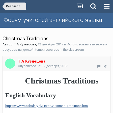
Использование интернет-ресурсов на уроке/Internet resources in the classroom
Форум учителей английского языка
Christmas Traditions
Автор:
Т А Кузнецова
,
12 декабря, 2017
в
Использование интернет-
ресурсов на уроке/Internet resources in the classroom
Т А Кузнецова
Опубликовано:
12 декабря, 2017
Christmas Traditions
English Vocabulary
http://www.vocabulary.cl/Lists/Christmas_Traditions.htm