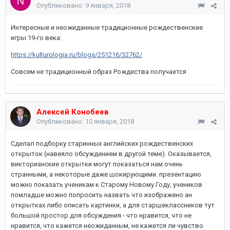
Опубликовано:
9 января, 2018
Интересные и неожиданные традиционные рождественские
игры 19-го века:
https://kulturologia.ru/blogs/251216/32762/
Совсем не традиционный образ Рождества получается
Алексей Конобеев
Опубликовано:
10 января, 2018
Сделал подборку старинных английских рождественских
открыток (навеяло обсуждением в другой теме). Оказывается,
викторианские открытки могут показаться нам очень
странными, а некоторые даже шокирующими. презентацию
можно показать ученикам к Старому Новому Году, учеников
помладше можно попросить назвать что изображено ан
открытках либо описать картинки, а для старшеклассников тут
большой простор для обсуждения - что нравится, что не
нравится, что кажется неожиданным, не кажется ли чувство