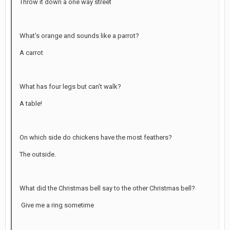
Throw it down a one way street
What's orange and sounds like a parrot?
A carrot
What has four legs but can't walk?
A table!
On which side do chickens have the most feathers?
The outside.
What did the Christmas bell say to the other Christmas bell?
Give me a ring sometime