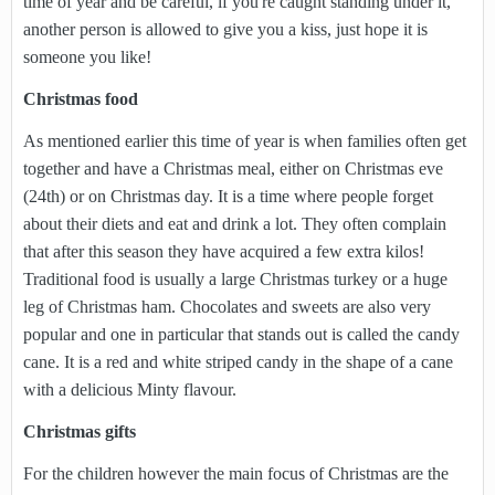
time of year and be careful, if you're caught standing under it,
another person is allowed to give you a kiss, just hope it is
someone you like!
Christmas food
As mentioned earlier this time of year is when families often get
together and have a Christmas meal, either on Christmas eve
(24th) or on Christmas day. It is a time where people forget
about their diets and eat and drink a lot. They often complain
that after this season they have acquired a few extra kilos!
Traditional food is usually a large Christmas turkey or a huge
leg of Christmas ham. Chocolates and sweets are also very
popular and one in particular that stands out is called the candy
cane. It is a red and white striped candy in the shape of a cane
with a delicious Minty flavour.
Christmas gifts
For the children however the main focus of Christmas are the