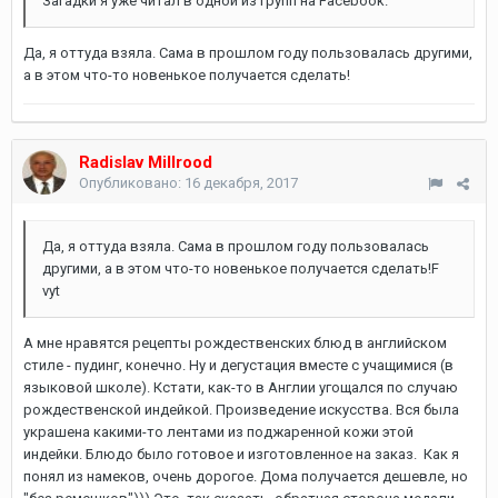
Загадки я уже читал в одной из групп на Facebook.
Да, я оттуда взяла. Сама в прошлом году пользовалась другими,
а в этом что-то новенькое получается сделать!
Radislav Millrood
Опубликовано:
16 декабря, 2017
Да, я оттуда взяла. Сама в прошлом году пользовалась
другими, а в этом что-то новенькое получается сделать!F
vyt
А мне нравятся рецепты рождественских блюд в английском
стиле - пудинг, конечно. Ну и дегустация вместе с учащимися (в
языковой школе). Кстати, как-то в Англии угощался по случаю
рождественской индейкой. Произведение искусства. Вся была
украшена какими-то лентами из поджаренной кожи этой
индейки. Блюдо было готовое и изготовленное на заказ. Как я
понял из намеков, очень дорогое. Дома получается дешевле, но