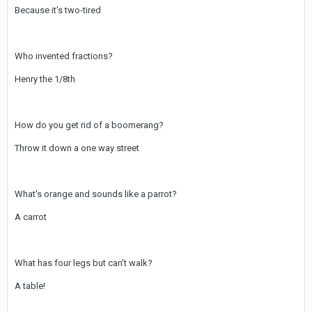
Because it's two-tired
Who invented fractions?
Henry the 1/8th
How do you get rid of a boomerang?
Throw it down a one way street
What's orange and sounds like a parrot?
A carrot
What has four legs but can't walk?
A table!