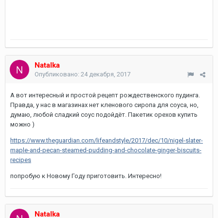
Natalka
Опубликовано:
24 декабря, 2017
А вот интересный и простой рецепт рождественского пудинга.
Правда, у нас в магазинах нет кленового сиропа для соуса, но,
думаю, любой сладкий соус подойдёт. Пакетик орехов купить
можно )
https://www.theguardian.com/lifeandstyle/2017/dec/10/nigel-slater-
maple-and-pecan-steamed-pudding-and-chocolate-ginger-biscuits-
recipes
попробую к Новому Году приготовить. Интересно!
Natalka