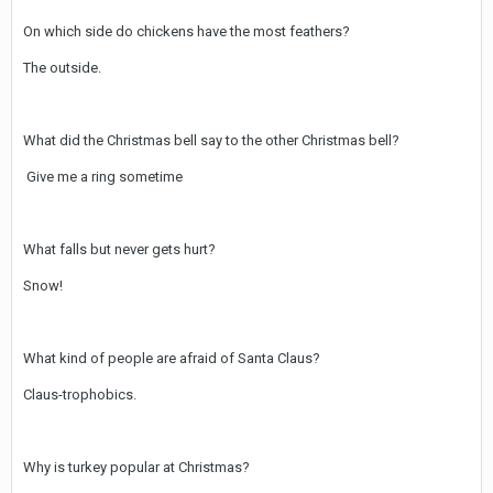
On which side do chickens have the most feathers?
The outside.
What did the Christmas bell say to the other Christmas bell?
Give me a ring sometime
What falls but never gets hurt?
Snow!
What kind of people are afraid of Santa Claus?
Claus-trophobics.
Why is turkey popular at Christmas?